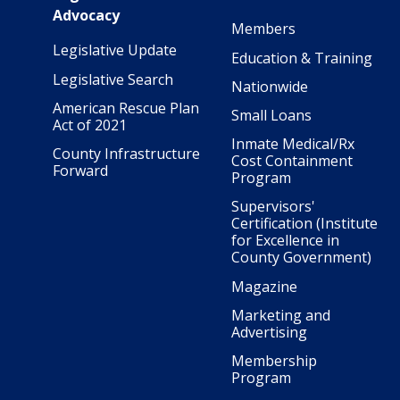
Advocacy
Members
Legislative Update
Education & Training
Legislative Search
Nationwide
American Rescue Plan
Small Loans
Act of 2021
Inmate Medical/Rx
County Infrastructure
Cost Containment
Forward
Program
Supervisors'
Certification (Institute
for Excellence in
County Government)
Magazine
Marketing and
Advertising
Membership
Program