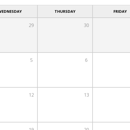
WEDNESDAY
THURSDAY
FRIDAY
29
30
5
6
12
13
19
20