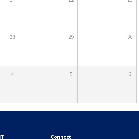
28
29
30
4
5
6
IT
Connect