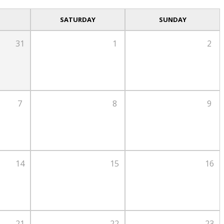
SATURDAY
SUNDAY
31
1
2
7
8
9
14
15
16
21
22
23