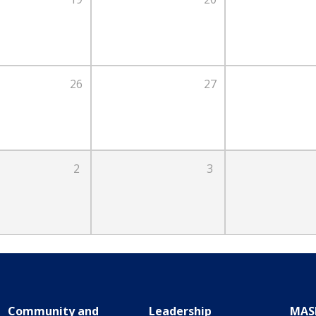
26
27
2
3
Community and
Leadership
MAS