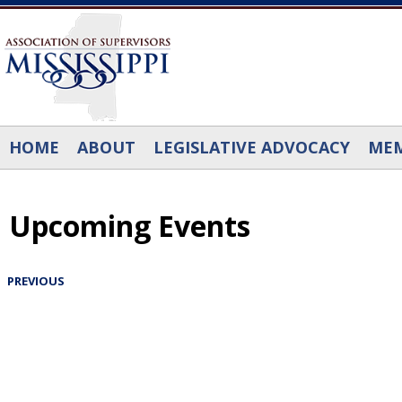
Skip to main content
HOME
ABOUT
LEGISLATIVE ADVOCACY
MEM
Upcoming Events
PREVIOUS