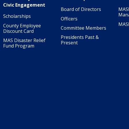
Civic Engagement
Board of Directors
MASI
Man
Scholarships
Officers
MAS
County Employee
Committee Members
Discount Card
Presidents Past &
MAS Disaster Relief
Present
Fund Program