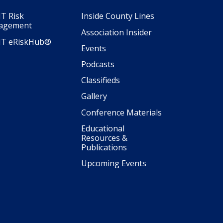
T Risk
Inside County Lines
agement
Association Insider
IT eRiskHub®
Events
Podcasts
Classifieds
Gallery
Conference Materials
Educational
Resources &
Publications
Upcoming Events