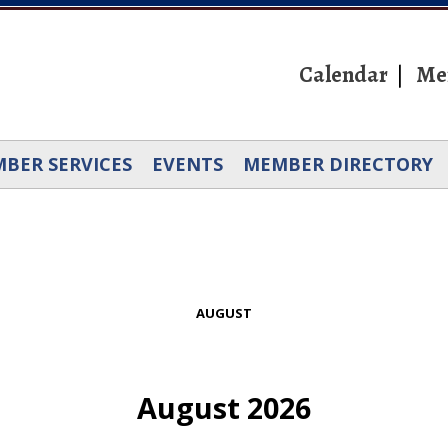
Calendar
Me
BER SERVICES
EVENTS
MEMBER DIRECTORY
AUGUST
August 2026