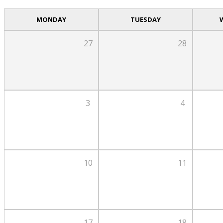
MONDAY
TUESDAY
27
28
3
4
10
11
17
18