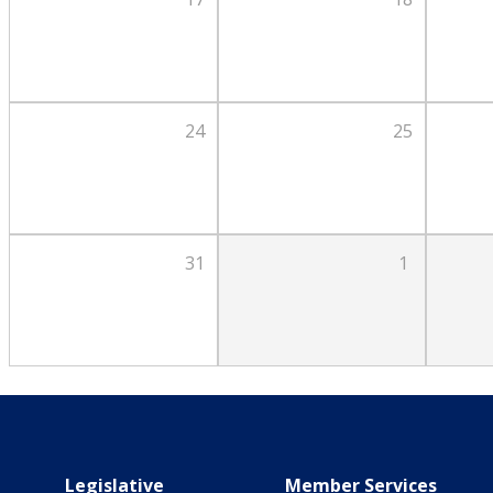
24
25
31
1
Main navigation
Legislative
Member Services