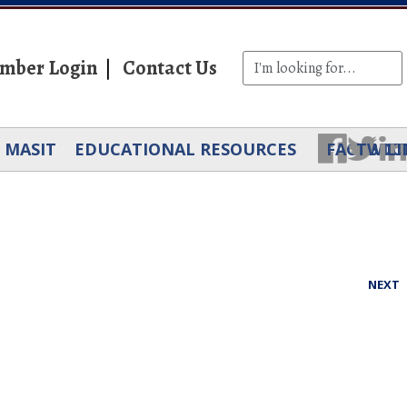
mber Login
Contact Us
MASIT
EDUCATIONAL RESOURCES
FACEBOO
TWIT
LI
NEXT