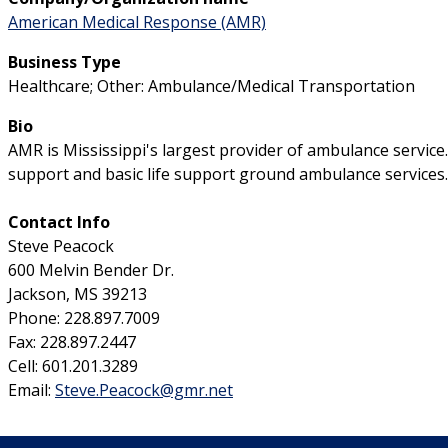
American Medical Response (AMR)
Business Type
Healthcare; Other: Ambulance/Medical Transportation
Bio
AMR is Mississippi's largest provider of ambulance servic
support and basic life support ground ambulance services.
Contact Info
Steve Peacock
600 Melvin Bender Dr.
Jackson, MS 39213
Phone: 228.897.7009
Fax: 228.897.2447
Cell: 601.201.3289
Email:
Steve.Peacock@gmr.net