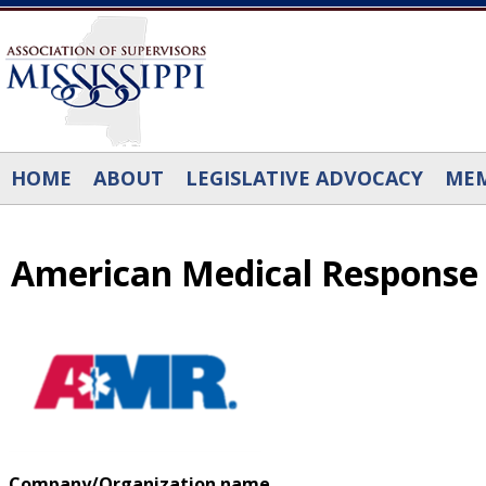
Skip to main content
HOME
ABOUT
LEGISLATIVE ADVOCACY
MEM
American Medical Response
Company/Organization name