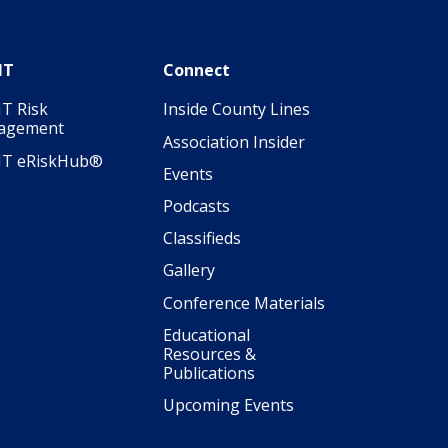
IT
Connect
T Risk
Inside County Lines
agement
Association Insider
IT eRiskHub®
Events
Podcasts
Classifieds
Gallery
Conference Materials
Educational
Resources &
Publications
Upcoming Events