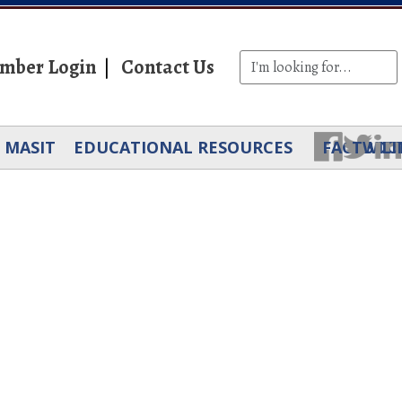
mber Login
Contact Us
MASIT
EDUCATIONAL RESOURCES
FACEBOO
TWIT
LI