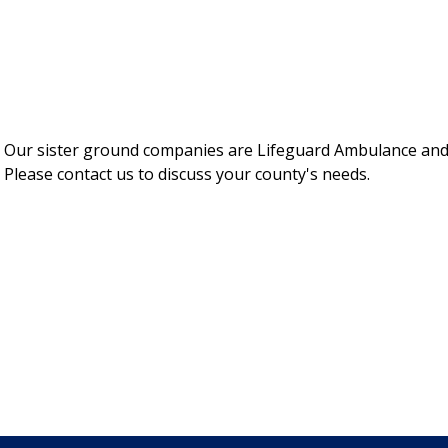
e. Our sister ground companies are Lifeguard Ambulance and
 Please contact us to discuss your county's needs.