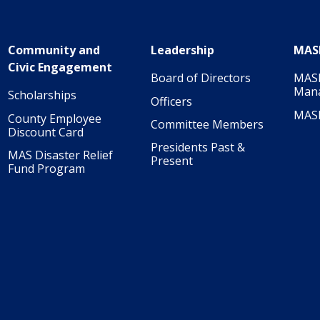
Community and
Leadership
MAS
Civic Engagement
Board of Directors
MASI
Man
Scholarships
Officers
MAS
County Employee
Committee Members
Discount Card
Presidents Past &
MAS Disaster Relief
Present
Fund Program