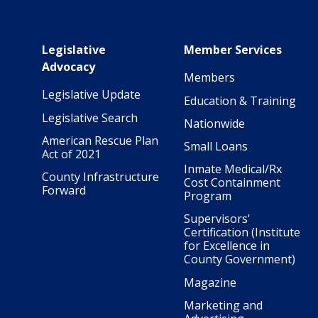
Main navigation
Legislative
Member Services
Advocacy
Members
Legislative Update
Education & Training
Legislative Search
Nationwide
American Rescue Plan
Small Loans
Act of 2021
Inmate Medical/Rx
County Infrastructure
Cost Containment
Forward
Program
Supervisors'
Certification (Institute
for Excellence in
County Government)
Magazine
Marketing and