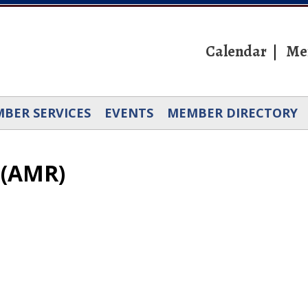
Calendar
Me
BER SERVICES
EVENTS
MEMBER DIRECTORY
 (AMR)