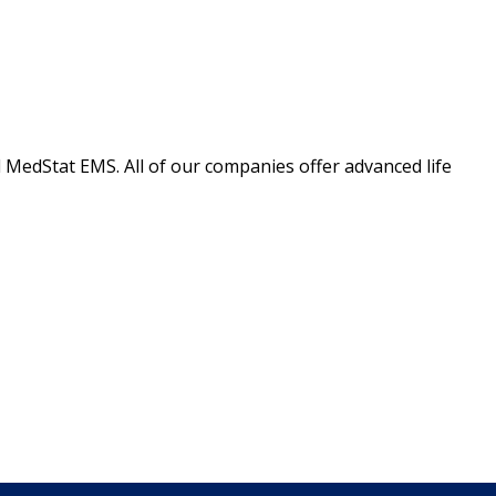
 MedStat EMS. All of our companies offer advanced life