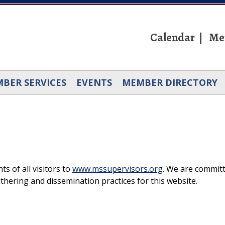
Calendar
Me
BER SERVICES
EVENTS
MEMBER DIRECTORY
s of all visitors to
www.mssupervisors.org
. We are commit
thering and dissemination practices for this website.