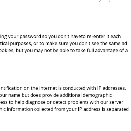
ving your password so you don't haveto re-enter it each
istical purposes, or to make sure you don't see the same ad
cookies, but you may not be able to take full advantage of a
tification on the internet is conducted with IP addresses,
your name but does provide additional demographic
ress to help diagnose or detect problems with our server,
hic information collected from your IP address is separated