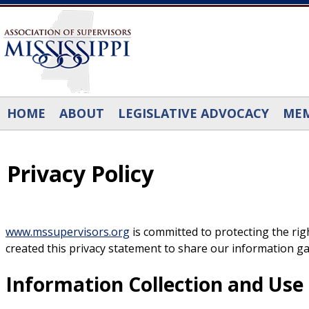
Skip to main content
HOME
ABOUT
LEGISLATIVE ADVOCACY
MEM
Privacy Policy
www.mssupervisors.org
is committed to protecting the right
created this privacy statement to share our information ga
Information Collection and Use