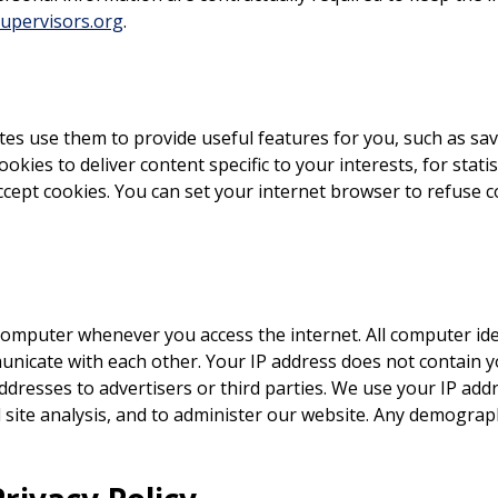
pervisors.org
.
tes use them to provide useful features for you, such as sa
okies to deliver content specific to your interests, for stat
accept cookies. You can set your internet browser to refuse 
omputer whenever you access the internet. All computer iden
nicate with each other. Your IP address does not contain 
ddresses to advertisers or third parties. We use your IP add
 site analysis, and to administer our website. Any demograp