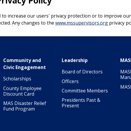
rivacy Policy
to increase our users' privacy protection or to improve our
lected. Any changes to the
www.mssupervisors.org
privacy pol
Community and
Leadership
MAS
Civic Engagement
Board of Directors
MASI
Man
Scholarships
Officers
MAS
County Employee
Committee Members
Discount Card
Presidents Past &
MAS Disaster Relief
Present
Fund Program