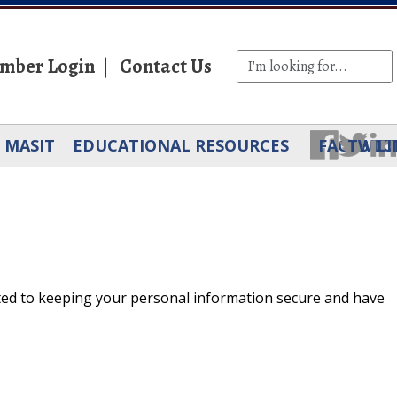
mber Login
Contact Us
MASIT
EDUCATIONAL RESOURCES
FACEBOO
TWIT
LI
ted to keeping your personal information secure and have