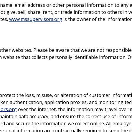
 name, email address or other personal information to any ad
t give, sell, share, rent, or trade information to others in w
ates.
www.mssupervisors.org
is the owner of the information
other websites. Please be aware that we are not responsible 
 website that collects personally identifiable information. O
protect the loss, misuse, or alteration of customer informa
oken authentication, application proxies, and monitoring te
ors.org
over the internet, the information may travel over 
aintain data accuracy, and ensure the correct use of inform
ard and secure the information we collect online. All emplo
ersonal information are contractually required to keep the i