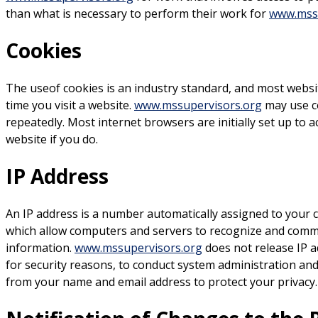
than what is necessary to perform their work for
www.mssu
Cookies
The useof cookies is an industry standard, and most websi
time you visit a website.
www.mssupervisors.org
may use co
repeatedly. Most internet browsers are initially set up to 
website if you do.
IP Address
An IP address is a number automatically assigned to your c
which allow computers and servers to recognize and commu
information.
www.mssupervisors.org
does not release IP a
for security reasons, to conduct system administration and
from your name and email address to protect your privacy.