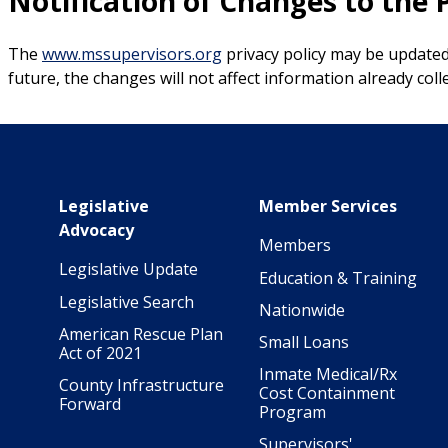
Notification of Changes to the P
The
www.mssupervisors.org
privacy policy may be updated 
future, the changes will not affect information already col
Main navigation
Legislative
Member Services
Advocacy
Members
Legislative Update
Education & Training
Legislative Search
Nationwide
American Rescue Plan
Small Loans
Act of 2021
Inmate Medical/Rx
County Infrastructure
Cost Containment
Forward
Program
Supervisors'