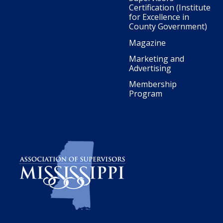
Certification (Institute
for Excellence in
County Government)
Magazine
Marketing and
Advertising
Membership
Program