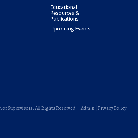
Educational
Resources &
Publications
Upcoming Events
 of Supervisors. All Rights Reserved. |
Admin
|
Privacy Policy