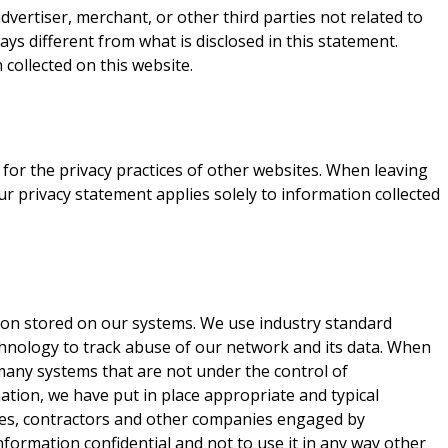
vertiser, merchant, or other third parties not related to
ays different from what is disclosed in this statement.
 collected on this website.
for the privacy practices of other websites. When leaving
ur privacy statement applies solely to information collected
tion stored on our systems. We use industry standard
chnology to track abuse of our network and its data. When
many systems that are not under the control of
ation, we have put in place appropriate and typical
yees, contractors and other companies engaged by
nformation confidential and not to use it in any way other