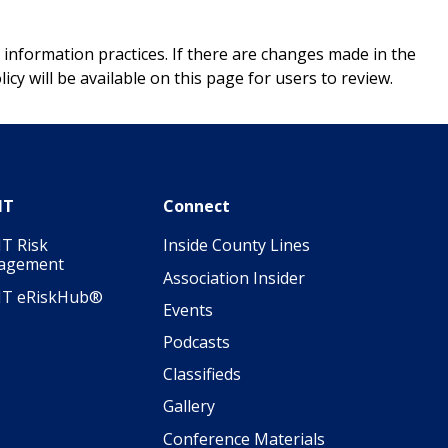
 information practices. If there are changes made in the
icy will be available on this page for users to review.
IT
Connect
T Risk
Inside County Lines
agement
Association Insider
IT eRiskHub®
Events
Podcasts
Classifieds
Gallery
Conference Materials