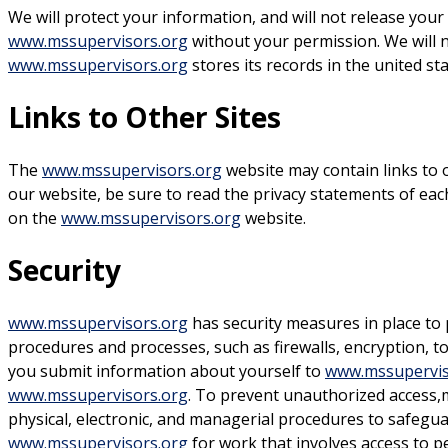
We will protect your information, and will not release your
www.mssupervisors.org
without your permission. We will no
www.mssupervisors.org
stores its records in the united st
Links to Other Sites
The
www.mssupervisors.org
website may contain links to 
our website, be sure to read the privacy statements of each
on the
www.mssupervisors.org
website.
Security
www.mssupervisors.org
has security measures in place to 
procedures and processes, such as firewalls, encryption, t
you submit information about yourself to
www.mssupervis
www.mssupervisors.org
. To prevent unauthorized access,m
physical, electronic, and managerial procedures to safegu
www.mssupervisors.org
for work that involves access to p