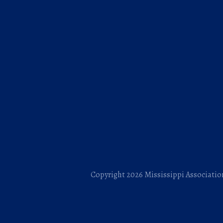
Copyright 2026 Mississippi Association