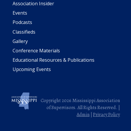
Association Insider
Events
Podcasts
Classifieds
Gallery
Conference Materials
Educational Resources & Publications
Upcoming Events
Copyright 2026 Mississippi Association
of Supervisors. All Rights Reserved. |
Admin
|
Privacy Policy