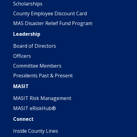
Scholarships
County Employee Discount Card
MAS Disaster Relief Fund Program
Leadership
Board of Directors
Officers
Committee Members
Presidents Past & Present
MASIT
MASIT Risk Management
MASIT eRiskHub®
Connect
Inside County Lines