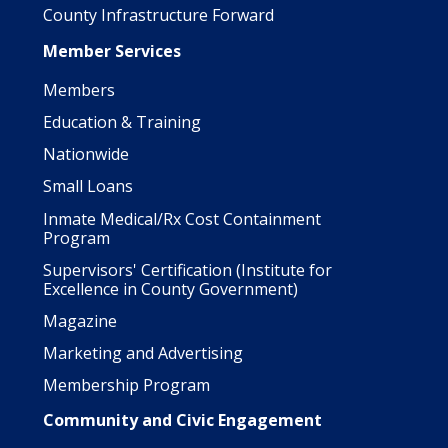
County Infrastructure Forward
Member Services
Members
Education & Training
Nationwide
Small Loans
Inmate Medical/Rx Cost Containment
Program
Supervisors' Certification (Institute for
Excellence in County Government)
Magazine
Marketing and Advertising
Membership Program
Community and Civic Engagement