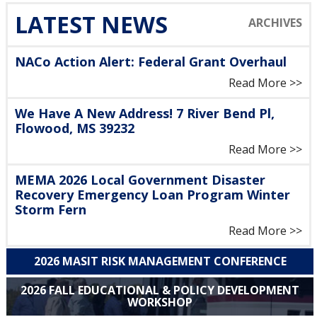
LATEST NEWS
NACo Action Alert: Federal Grant Overhaul
Read More >>
We Have A New Address! 7 River Bend Pl,
Flowood, MS 39232
Read More >>
MEMA 2026 Local Government Disaster
Recovery Emergency Loan Program Winter
Storm Fern
Read More >>
2026 MASIT RISK MANAGEMENT CONFERENCE
2026 FALL EDUCATIONAL & POLICY DEVELOPMENT
WORKSHOP