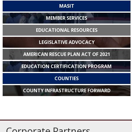
MASIT
MEMBER SERVICES
EDUCATIONAL RESOURCES
LEGISLATIVE ADVOCACY
AMERICAN RESCUE PLAN ACT OF 2021
EDUCATION CERTIFICATION PROGRAM
COUNTIES
COUNTY INFRASTRUCTURE FORWARD
Corporate Partners