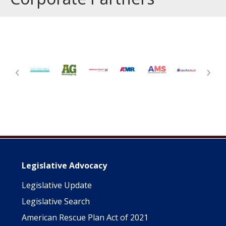
‹
›
Main navigation
Legislative Advocacy
Legislative Update
Legislative Search
American Rescue Plan Act of 2021