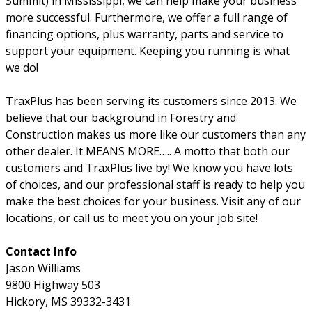
Summit) in Mississippi, we can help make your business
more successful. Furthermore, we offer a full range of
financing options, plus warranty, parts and service to
support your equipment. Keeping you running is what
we do!
TraxPlus has been serving its customers since 2013. We
believe that our background in Forestry and
Construction makes us more like our customers than any
other dealer. It MEANS MORE….. A motto that both our
customers and TraxPlus live by! We know you have lots
of choices, and our professional staff is ready to help you
make the best choices for your business. Visit any of our
locations, or call us to meet you on your job site!
Contact Info
Jason Williams
9800 Highway 503
Hickory, MS 39332-3431