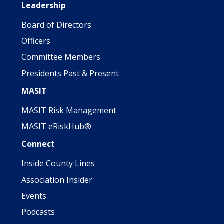
Leadership
Board of Directors
Officers
Committee Members
Presidents Past & Present
MASIT
MASIT Risk Management
MASIT eRiskHub®
Connect
Inside County Lines
Association Insider
Events
Podcasts