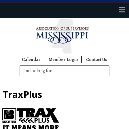
Skip to main content
Top Navigation
Calendar
Member Login
Contact Us
TraxPlus