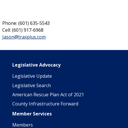
Phone: (601) 635-5543
Cell: (601) 917-6968
Jason@traxplus.com
Main navigation
Legislative Advocacy
Legislative Update
Legislative Search
American Rescue Plan Act of 2021
County Infrastructure Forward
Member Services
Members