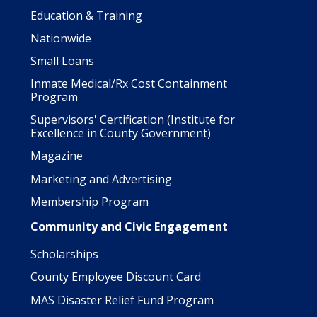
Education & Training
Nationwide
Small Loans
Inmate Medical/Rx Cost Containment
Program
Supervisors' Certification (Institute for
Excellence in County Government)
Magazine
Marketing and Advertising
Membership Program
Community and Civic Engagement
Scholarships
County Employee Discount Card
MAS Disaster Relief Fund Program