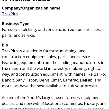
Company/Organization name
TraxPlus
Business Type
Forestry, mulching, and construction equipment sales,
parts, and service.
Bio
TraxPlus is a leader in forestry, mulching, and
construction equipment sales, parts, and service.
Featuring equipment from the leading manufacturers in
the nation and the world in forestry, mulching, right of
way, and construction equipment, with names like Barko,
Bandit, Sany, Fecon, Denis Cimaf, Lamtrac, DelFab, and
more, we have the best available to suit your project.
As one of the South’s largest used forestry equipment
dealers and now with 3 locations (Columbus, Hickory, and