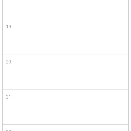
19
20
21