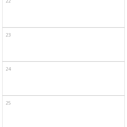
22
23
24
25