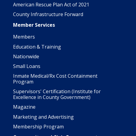
American Rescue Plan Act of 2021
County Infrastructure Forward
Member Services
Members
Education & Training
Nationwide
Small Loans
Inmate Medical/Rx Cost Containment
Program
Supervisors' Certification (Institute for
Excellence in County Government)
Magazine
Marketing and Advertising
Membership Program