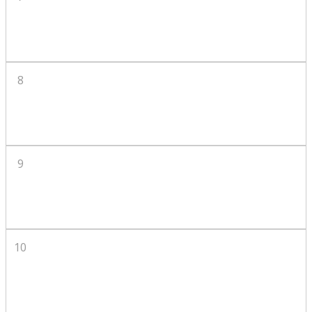
8
9
10