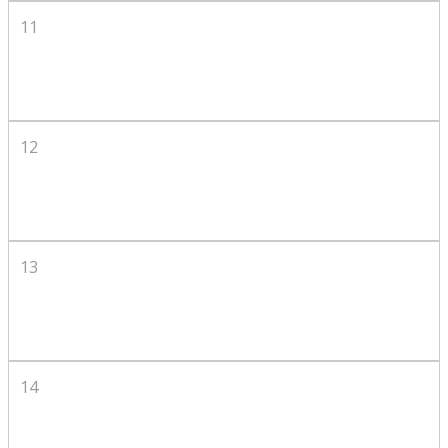
11
12
13
14