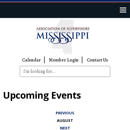
Skip to main content
Top Navigation
Calendar
Member Login
Contact Us
Upcoming Events
PREVIOUS
AUGUST
NEXT