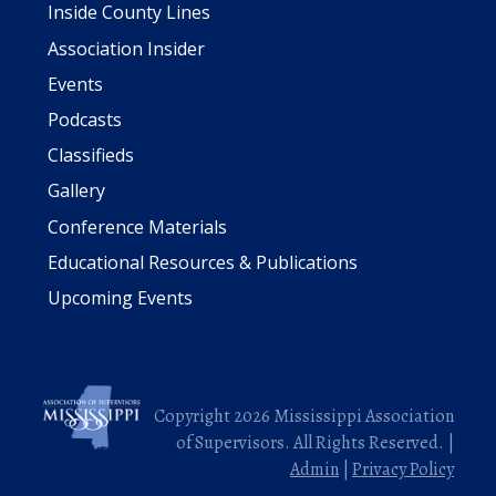
Inside County Lines
Association Insider
Events
Podcasts
Classifieds
Gallery
Conference Materials
Educational Resources & Publications
Upcoming Events
Copyright 2026 Mississippi Association
of Supervisors. All Rights Reserved. |
Admin
|
Privacy Policy