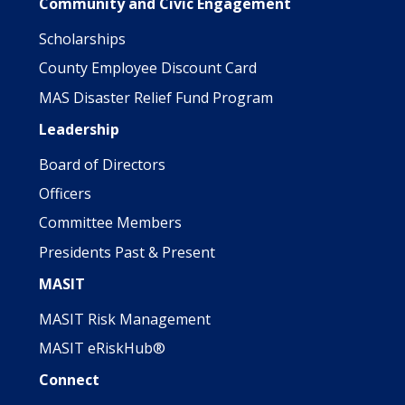
Community and Civic Engagement
Scholarships
County Employee Discount Card
MAS Disaster Relief Fund Program
Leadership
Board of Directors
Officers
Committee Members
Presidents Past & Present
MASIT
MASIT Risk Management
MASIT eRiskHub®
Connect