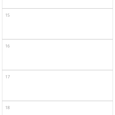
15
16
17
18