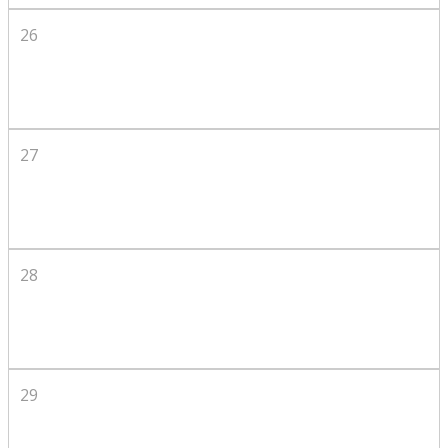
26
27
28
29