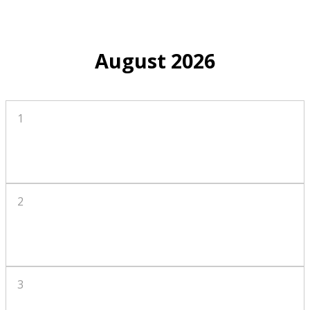
August 2026
1
2
3