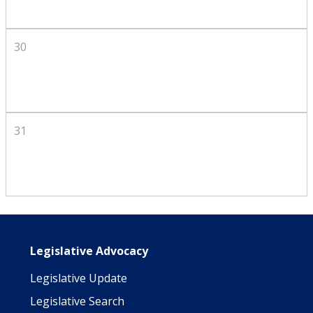
30
31
Main navigation
Legislative Advocacy
Legislative Update
Legislative Search