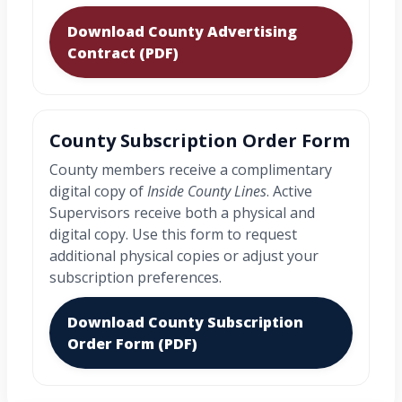
Download County Advertising
Contract (PDF)
County Subscription Order Form
County members receive a complimentary
digital copy of
Inside County Lines
. Active
Supervisors receive both a physical and
digital copy. Use this form to request
additional physical copies or adjust your
subscription preferences.
Download County Subscription
Order Form (PDF)