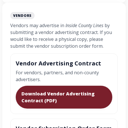
VENDORS
Vendors may advertise in
Inside County Lines
by
submitting a vendor advertising contract. If you
would like to receive a physical copy, please
submit the vendor subscription order form.
Vendor Advertising Contract
For vendors, partners, and non-county
advertisers.
Download Vendor Advertising
Contract (PDF)