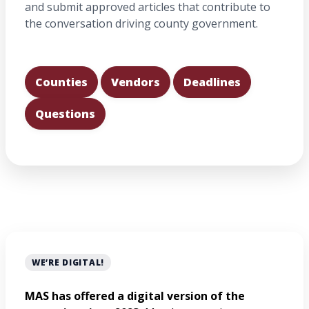
and submit approved articles that contribute to
the conversation driving county government.
Counties
Vendors
Deadlines
Questions
WE’RE DIGITAL!
MAS has offered a digital version of the