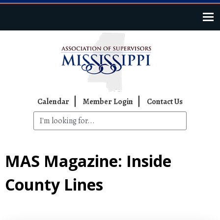
Skip to main content
Top Navigation
Calendar
Member Login
Contact Us
MAS Magazine: Inside
County Lines