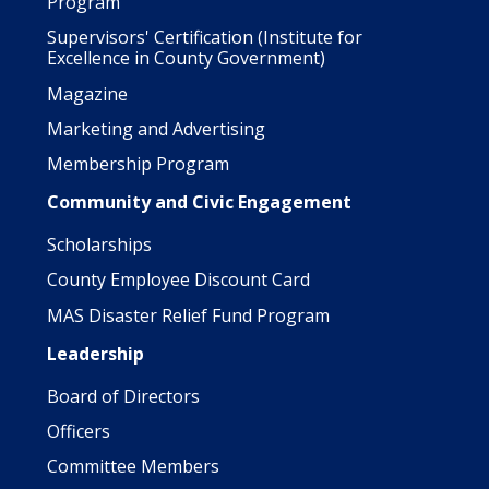
Program
Supervisors' Certification (Institute for
Excellence in County Government)
Magazine
Marketing and Advertising
Membership Program
Community and Civic Engagement
Scholarships
County Employee Discount Card
MAS Disaster Relief Fund Program
Leadership
Board of Directors
Officers
Committee Members