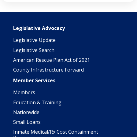
Main navigation
Legislative Advocacy
Legislative Update
Legislative Search
American Rescue Plan Act of 2021
County Infrastructure Forward
Member Services
Members
Education & Training
Nationwide
Small Loans
Inmate Medical/Rx Cost Containment