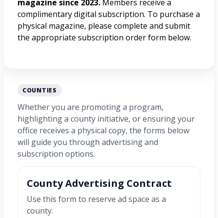
magazine since 2023.
Members receive a
complimentary digital subscription. To purchase a
physical magazine, please complete and submit
the appropriate subscription order form below.
COUNTIES
Whether you are promoting a program,
highlighting a county initiative, or ensuring your
office receives a physical copy, the forms below
will guide you through advertising and
subscription options.
County Advertising Contract
Use this form to reserve ad space as a
county.