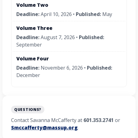
Volume Two
Deadline:
April 10, 2026 •
Published:
May
Volume Three
Deadline:
August 7, 2026 •
Published:
September
Volume Four
Deadline:
November 6, 2026 •
Published:
December
QUESTIONS?
Contact Savanna McCafferty at
601.353.2741
or
Smccafferty@massup.org
.