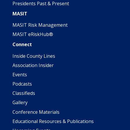
Presidents Past & Present
MASIT
MASIT Risk Management
MASIT eRiskHub®
Connect
Inside County Lines
Association Insider
Events
Podcasts
Classifieds
Gallery
Conference Materials
Educational Resources & Publications