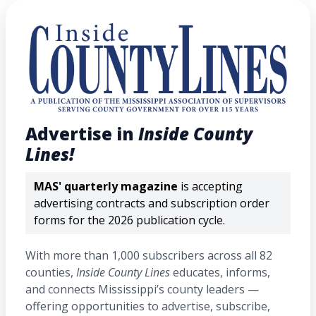
Advertise in
Inside County
Lines!
MAS' quarterly magazine
is accepting
advertising contracts and subscription order
forms for the 2026 publication cycle.
With more than 1,000 subscribers across all 82
counties,
Inside County Lines
educates, informs,
and connects Mississippi’s county leaders —
offering opportunities to advertise, subscribe,