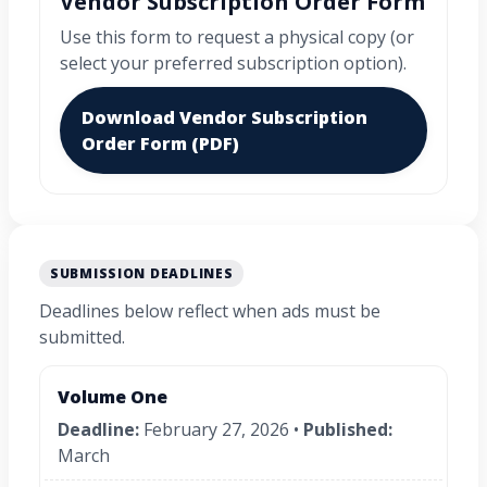
Vendor Subscription Order Form
Use this form to request a physical copy (or
select your preferred subscription option).
Download Vendor Subscription
Order Form (PDF)
SUBMISSION DEADLINES
Deadlines below reflect when ads must be
submitted.
Volume One
Deadline:
February 27, 2026 •
Published:
March