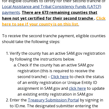
for eligible counties to certify for their second tranche of
Local Assistance and Tribal Consistency Funds (LATCF)
payments
.
There are 673 remaining counties that
have not yet certified for their second tranche
.
Click
here to see if your county is on this list.
To receive the second tranche payment, eligible counties
should take the following steps:
Verify the county has an active SAM.gov registration
by following the instructions below.
Check if the county has an active SAM.gov
registration (this is required to receive the
second tranche) –
Click here
to check the status
of an entity registration or Unique Entity ID
assignment in SAM.gov and
click here
to update
an existing entity registration in SAM.gov
Enter the
Treasury Submission Portal
by signing in
to ID.me. The designated submitter entering the