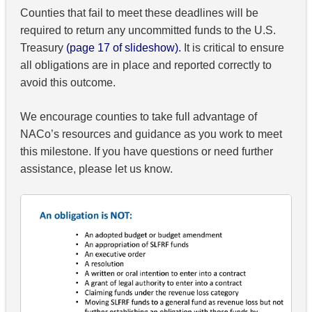
Counties that fail to meet these deadlines will be
required to return any uncommitted funds to the U.S.
Treasury
(page 17 of slideshow).
It is critical to ensure
all obligations are in place and reported correctly to
avoid this outcome.
We encourage counties to take full advantage of
NACo’s resources and guidance as you work to meet
this milestone. If you have questions or need further
assistance, please let us know.