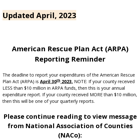
Updated April, 2023
American Rescue Plan Act (ARPA)
Reporting Reminder
The deadline to report your expenditures of the American Rescue
th
Plan Act (ARPA) is
April 30
2023
.
NOTE: If your county received
LESS than $10 million in ARPA funds, then this is your annual
expenditure report. If your county received MORE than $10 million,
then this will be one of your quarterly reports.
Please continue reading to view message
from National Association of Counties
(NACo):