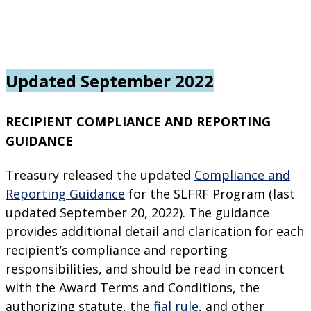
Updated September 2022
RECIPIENT COMPLIANCE AND REPORTING
GUIDANCE
Treasury released the updated
Compliance and
Reporting Guidance
for the SLFRF Program (last
updated September 20, 2022). The guidance
provides additional detail and clarification for each
recipient’s compliance and reporting
responsibilities, and should be read in concert
with the Award Terms and Conditions, the
authorizing statute, the
final rule
, and other