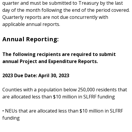
quarter and must be submitted to Treasury by the last
day of the month following the end of the period covered.
Quarterly reports are not due concurrently with
applicable annual reports.
Annual Reporting:
The following recipients are required to submit
annual Project and Expenditure Reports.
2023 Due Date: April 30, 2023
Counties with a population below 250,000 residents that
are allocated less than $10 million in SLFRF funding
• NEUs that are allocated less than $10 million in SLFRF
funding