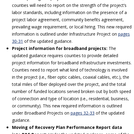
counties will need to report on the strength of the project’s
labor standards, including information on the presence of a
project labor agreement, community benefits agreement,
prevailing wage requirement, or local hiring. This new required
information is outlined under Infrastructure Project on
pages
30-31
of the updated guidance.
Project information for broadband projects:
The
updated guidance requires counties to provide detailed
project information for broadband infrastructure investments.
Counties need to report what kind of technology is involved
in the project (i.e., fiber optic cables, coaxial cables, etc.), the
total miles of fiber deployed over the project, and the total
number of funded locations served broken out by both speed
of connection and type of location (i.e., residential, business,
or community). This new required information is outlined
under Broadband Projects on
pages 32-33
of the updated
guidance.
Moving of Recovery Plan Performance Report data