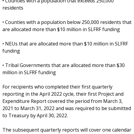
• Counties with a population that exceeds 250,000
residents
• Counties with a population below 250,000 residents that
are allocated more than $10 million in SLFRF funding
• NEUs that are allocated more than $10 million in SLFRF
funding
• Tribal Governments that are allocated more than $30
million in SLFRF funding
For recipients who completed their first quarterly
reporting in the April 2022 cycle, their first Project and
Expenditure Report covered the period from March 3,
2021 to March 31, 2022 and was required to be submitted
to Treasury by April 30, 2022.
The subsequent quarterly reports will cover one calendar