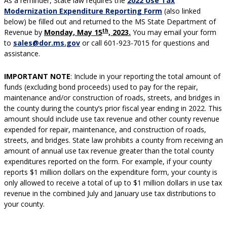
As a reminder, State law requires the
2022 Use Tax
Modernization Expenditure Reporting Form
(also linked
below) be filled out and returned to the MS State Department of
th
Revenue by
Monday, May 15
, 2023.
You may email your form
to
sales@dor.ms.gov
or call 601-923-7015 for questions and
assistance.
IMPORTANT NOTE
: Include in your reporting the total amount of
funds (excluding bond proceeds) used to pay for the repair,
maintenance and/or construction of roads, streets, and bridges in
the county during the county’s prior fiscal year ending in 2022. This
amount should include use tax revenue and other county revenue
expended for repair, maintenance, and construction of roads,
streets, and bridges. State law prohibits a county from receiving an
amount of annual use tax revenue greater than the total county
expenditures reported on the form. For example, if your county
reports $1 million dollars on the expenditure form, your county is
only allowed to receive a total of up to $1 million dollars in use tax
revenue in the combined July and January use tax distributions to
your county.