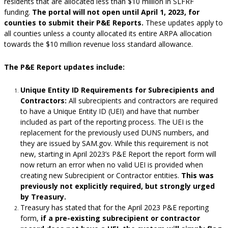
residents that are allocated less than $10 million in SLFRF
funding.
The portal will not open until April 1, 2023, for
counties to submit their P&E Reports.
These updates apply to
all counties unless a county allocated its entire ARPA allocation
towards the $10 million revenue loss standard allowance.
The P&E Report updates include:
Unique Entity ID Requirements for Subrecipients and
Contractors:
All subrecipients and contractors are required
to have a Unique Entity ID (UEI) and have that number
included as part of the reporting process. The UEI is the
replacement for the previously used DUNS numbers, and
they are issued by SAM.gov. While this requirement is not
new, starting in April 2023’s P&E Report the report form will
now return an error when no valid UEI is provided when
creating new Subrecipient or Contractor entities.
This was
previously not explicitly required, but strongly urged
by Treasury.
Treasury has stated that for the April 2023 P&E reporting
form,
if a pre-existing subrecipient or contractor