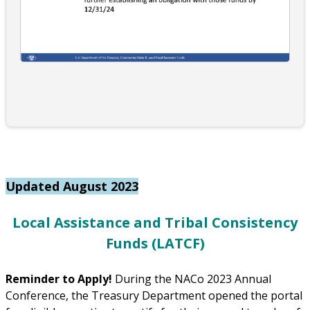
Updated August 2023
Local Assistance and Tribal Consistency
Funds (LATCF)
Reminder to Apply!
During the NACo 2023 Annual
Conference, the Treasury Department opened the portal