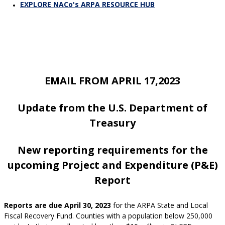
EXPLORE NACo's ARPA RESOURCE HUB
EMAIL FROM APRIL 17,2023
Update from the U.S. Department of
Treasur
y
New reporting requirements for the
upcoming Project and Expenditure (P&E)
Report
Reports are due April 30, 2023
for the ARPA State and Local
Fiscal Recovery Fund. Counties with a population below 250,000