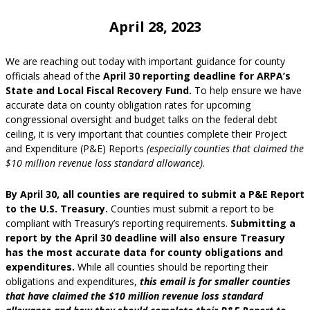
April 28, 2023
We are reaching out today with important guidance for county
officials ahead of the
April 30 reporting deadline for ARPA’s
State and Local Fiscal Recovery Fund.
To help ensure we have
accurate data on county obligation rates for upcoming
congressional oversight and budget talks on the federal debt
ceiling, it is very important that counties complete their Project
and Expenditure (P&E) Reports
(especially counties that claimed the
$10 million revenue loss standard allowance)
.
By April 30, all counties are required to submit a P&E Report
to the U.S. Treasury.
Counties must submit a report to be
compliant with Treasury’s reporting requirements.
Submitting a
report by the April 30 deadline will also ensure Treasury
has the most accurate data for county obligations and
expenditures.
While all counties should be reporting their
obligations and expenditures,
this email is for smaller counties
that have claimed the $10 million revenue loss standard