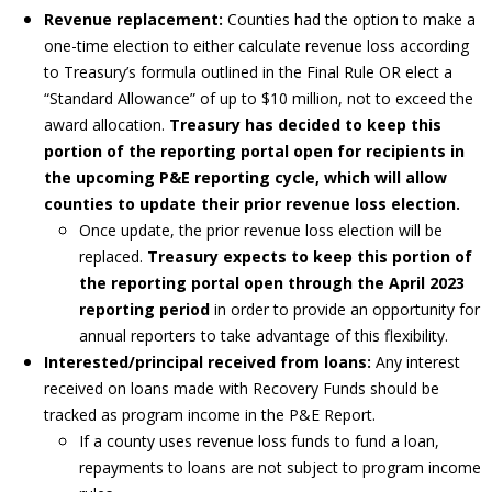
Revenue replacement:
Counties had the option to make a
one-time election to either calculate revenue loss according
to Treasury’s formula outlined in the Final Rule OR elect a
“Standard Allowance” of up to $10 million, not to exceed the
award allocation.
Treasury has decided to keep this
portion of the reporting portal open for recipients in
the upcoming P&E reporting cycle, which will allow
counties to update their prior revenue loss election.
Once update, the prior revenue loss election will be
replaced.
Treasury expects to keep this portion of
the reporting portal open through the April 2023
reporting period
in order to provide an opportunity for
annual reporters to take advantage of this flexibility.
Interested/principal received from loans:
Any interest
received on loans made with Recovery Funds should be
tracked as program income in the P&E Report.
If a county uses revenue loss funds to fund a loan,
repayments to loans are not subject to program income