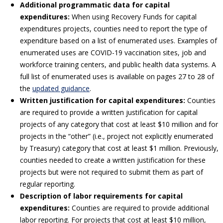
Additional programmatic data for capital
expenditures:
When using Recovery Funds for capital
expenditures projects, counties need to report the type of
expenditure based on a list of enumerated uses. Examples of
enumerated uses are COVID-19 vaccination sites, job and
workforce training centers, and public health data systems. A
full list of enumerated uses is available on pages 27 to 28 of
the
updated guidance
.
Written justification for capital expenditures:
Counties
are required to provide a written justification for capital
projects of any category that cost at least $10 million and for
projects in the “other” (i.e., project not explicitly enumerated
by Treasury) category that cost at least $1 million. Previously,
counties needed to create a written justification for these
projects but were not required to submit them as part of
regular reporting.
Description of labor requirements for capital
expenditures:
Counties are required to provide additional
labor reporting. For projects that cost at least $10 million,