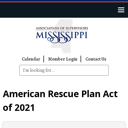
Skip to main content
Top Navigation
Calendar
Member Login
Contact Us
American Rescue Plan Act
of 2021