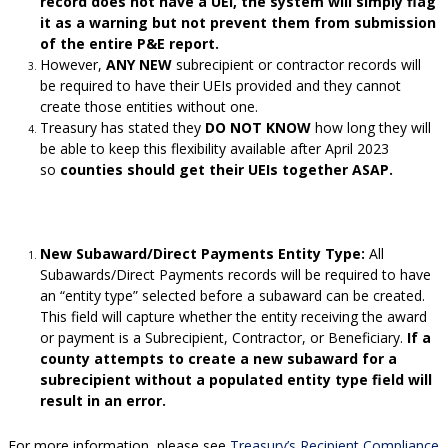
record does not have a UEI, the system will simply flag
it as a warning but not prevent them from submission
of the entire P&E report.
However,
ANY NEW
subrecipient or contractor records will
be required to have their UEIs provided and they cannot
create those entities without one.
Treasury has stated they
DO NOT KNOW
how long they will
be able to keep this flexibility available after April 2023
so
counties should get their UEIs together ASAP.
New Subaward/Direct Payments Entity Type:
All
Subawards/Direct Payments records will be required to have
an “entity type” selected before a subaward can be created.
This field will capture whether the entity receiving the award
or payment is a Subrecipient, Contractor, or Beneficiary.
If a
county attempts to create a new subaward for a
subrecipient without a populated entity type field will
result in an error.
For more information, please see
Treasury’s Recipient Compliance