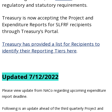
regulatory and statutory requirements.
Treasury is now accepting the Project and
Expenditure Reports for SLFRF recipients
through Treasury’s Portal.
Treasury has provided a list for Recipients to
identify their Reporting Tiers here
.
Updated 7/12/2022
Please view update from NACo regarding upcoming expenditure
report deadline.
Following is an update ahead of the third quarterly Project and