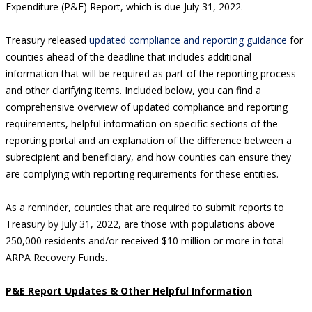
Expenditure (P&E) Report, which is due July 31, 2022.
Treasury released
updated compliance and reporting guidance
for
counties ahead of the deadline that includes additional
information that will be required as part of the reporting process
and other clarifying items. Included below, you can find a
comprehensive overview of updated compliance and reporting
requirements, helpful information on specific sections of the
reporting portal and an explanation of the difference between a
subrecipient and beneficiary, and how counties can ensure they
are complying with reporting requirements for these entities.
As a reminder, counties that are required to submit reports to
Treasury by July 31, 2022, are those with populations above
250,000 residents and/or received $10 million or more in total
ARPA Recovery Funds.
P&E Report Updates & Other Helpful Information