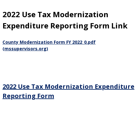
2022 Use Tax Modernization
Expenditure Reporting Form Link
County Modernization Form FY 2022_0.pdf
(mssupervisors.org)
2022 Use Tax Modernization Expenditure
Reporting Form