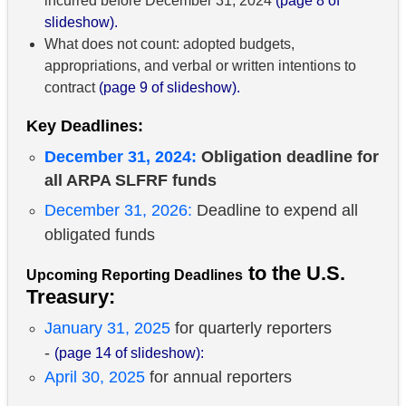
incurred before December 31, 2024
(page 8 of
slideshow).
What does not count: adopted budgets,
appropriations, and verbal or written intentions to
contract
(page 9 of slideshow).
Key Deadlines:
December 31, 2024:
Obligation deadline for
all ARPA SLFRF funds
December 31, 2026:
Deadline to expend all
obligated funds
to the U.S.
Upcoming Reporting Deadlines
Treasury:
January 31, 2025
for quarterly reporters
-
(page 14 of slideshow):
April 30, 2025
for annual reporters