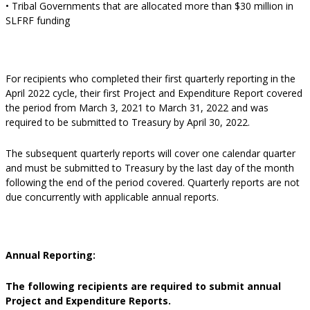
• Tribal Governments that are allocated more than $30 million in
SLFRF funding
For recipients who completed their first quarterly reporting in the
April 2022 cycle, their first Project and Expenditure Report covered
the period from March 3, 2021 to March 31, 2022 and was
required to be submitted to Treasury by April 30, 2022.
The subsequent quarterly reports will cover one calendar quarter
and must be submitted to Treasury by the last day of the month
following the end of the period covered. Quarterly reports are not
due concurrently with applicable annual reports.
Annual Reporting:
The following recipients are required to submit annual
Project and Expenditure Reports.