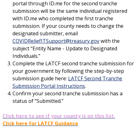
portal through ID.me for the second tranche
submission will be the same individual registered
with ID.me who completed the first tranche
submission. If your county needs to change the
designated submitter, email
COVIDReliefITSupport@treasury.gov
with the
subject “Entity Name - Update to Designated
Individuals.”
Complete the LATCF second tranche submission for
your government by following the step-by-step
submission guide here:
LATCF Second Tranche
Submission Portal Instructions
.
Confirm your second tranche submission has a
status of “Submitted.”
Click here to see if your county is on this list.
Click here for LATCF Guidance