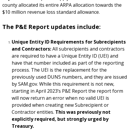
county allocated its entire ARPA allocation towards the
$10 million revenue loss standard allowance.
The P&E Report updates include:
Unique Entity ID Requirements for Subrecipients
and Contractors:
All subrecipients and contractors
are required to have a Unique Entity ID (UEI) and
have that number included as part of the reporting
process. The UEI is the replacement for the
previously used DUNS numbers, and they are issued
by SAM.gov. While this requirement is not new,
starting in April 2023’s P&E Report the report form
will now return an error when no valid UEI is
provided when creating new Subrecipient or
Contractor entities.
This was previously not
explicitly required, but strongly urged by
Treasury.