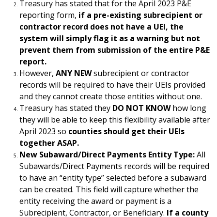
Treasury has stated that for the April 2023 P&E
reporting form,
if a pre-existing subrecipient or
contractor record does not have a UEI, the
system will simply flag it as a warning but not
prevent them from submission of the entire P&E
report.
However,
ANY NEW
subrecipient or contractor
records will be required to have their UEIs provided
and they cannot create those entities without one.
Treasury has stated they
DO NOT KNOW
how long
they will be able to keep this flexibility available after
April 2023 so
counties should get their UEIs
together ASAP.
New Subaward/Direct Payments Entity Type:
All
Subawards/Direct Payments records will be required
to have an “entity type” selected before a subaward
can be created. This field will capture whether the
entity receiving the award or payment is a
Subrecipient, Contractor, or Beneficiary.
If a county