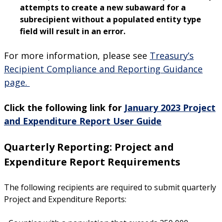
attempts to create a new subaward for a
subrecipient without a populated entity type
field will result in an error.
For more information, please see
Treasury’s
Recipient Compliance and Reporting Guidance
page.
Click the following link for
January 2023 Project
an
d Expenditure Report User Guide
Quarterly Reporting:
Project and
Expenditure Report Requirements
The following recipients are required to submit quarterly
Project and Expenditure Reports: