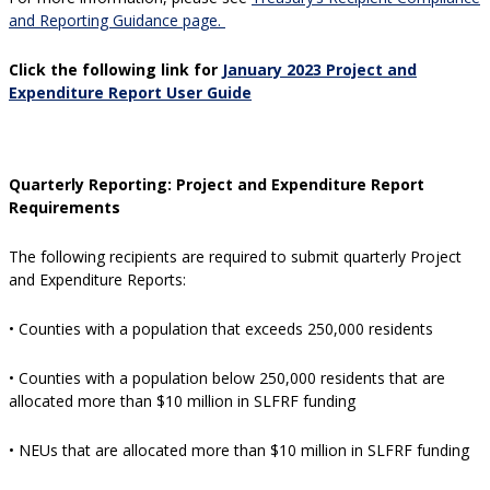
and Reporting Guidance page.
Click the following link for
January 2023 Project and
Expenditure Report User Guide
Quarterly Reporting:
Project and Expenditure Report
Requirements
The following recipients are required to submit quarterly Project
and Expenditure Reports:
• Counties with a population that exceeds 250,000 residents
• Counties with a population below 250,000 residents that are
allocated more than $10 million in SLFRF funding
• NEUs that are allocated more than $10 million in SLFRF funding