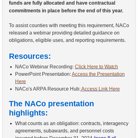
funds are fully allocated and have contractual
commitments in place before the end of this year.
To assist counties with meeting this requirement, NACo
released a webinar providing detailed guidance on
obligations, eligible uses, and reporting requirements.
Resources:
NACo Webinar Recording:
Click Here to Watch
PowerPoint Presentation:
Access the Presentation
Here
NACo's ARPA Resource Hub:
Access Link Here
The NACo presentation
highlights:
What counts as an obligation: contracts, interagency
agreements, subawards, and personnel costs