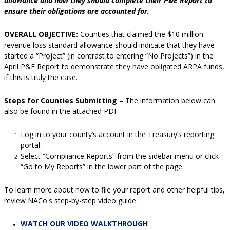
allowance and how they should complete their P&E Report to
ensure their obligations are accounted for.
OVERALL OBJECTIVE:
Counties that claimed the $10 million
revenue loss standard allowance should indicate that they have
started a “Project” (in contrast to entering “No Projects”) in the
April P&E Report to demonstrate they have obligated ARPA funds,
if this is truly the case.
Steps for Counties Submitting –
The information below can
also be found in the attached PDF.
Log in to your county’s account in the Treasury’s reporting
portal.
Select “Compliance Reports” from the sidebar menu or click
“Go to My Reports” in the lower part of the page.
To learn more about how to file your report and other helpful tips,
review NACo's step-by-step video guide.
WATCH OUR VIDEO WALKTHROUGH