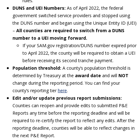
rules.
DUNS and UEI Numbers:
As of April 2022, the federal
government switched service providers and stopped using
the DUNS number and began using the Unique Entity ID (UEI)
–
All counties are required to switch from a DUNS
number to a UEI moving forward.
If your SAM.gov registration/DUNS number expired prior
to April 2022, the county will be required to obtain a UEI
before receiving its second tranche payment.
Population threshold:
A county’s population threshold is
determined by Treasury at the
award date
and will
NOT
change during the reporting period. You can find your
county’s reporting tier
here
.
Edit and/or update previous report submissions:
Counties can reopen and provide edits to submitted P&E
Reports any time before the reporting deadline and will be
required to re-certify the report to reflect any edits. After the
reporting deadline, counties will be able to reflect changes in
the next P&E Report.