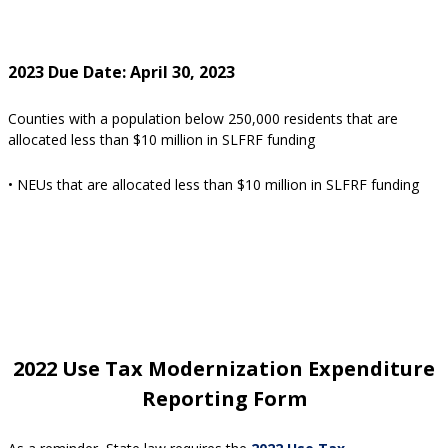
2023 Due Date: April 30, 2023
Counties with a population below 250,000 residents that are
allocated less than $10 million in SLFRF funding
• NEUs that are allocated less than $10 million in SLFRF funding
2022 Use Tax Modernization Expenditure
Reporting Form