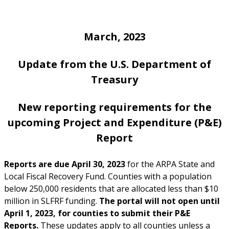
March, 2023
Update from the U.S. Department of
Treasur
y
New reporting requirements for the
upcoming Project and Expenditure (P&E)
Report
Reports are due April 30, 2023
for the ARPA State and
Local Fiscal Recovery Fund. Counties with a population
below 250,000 residents that are allocated less than $10
million in SLFRF funding.
The portal will not open until
April 1, 2023, for counties to submit their P&E
Reports.
These updates apply to all counties unless a