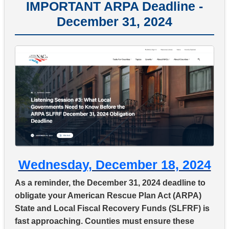
IMPORTANT ARPA Deadline -
December 31, 2024
Wednesday, December 18, 2024
As a reminder, the December 31, 2024 deadline to
obligate your American Rescue Plan Act (ARPA)
State and Local Fiscal Recovery Funds (SLFRF) is
fast approaching. Counties must ensure these