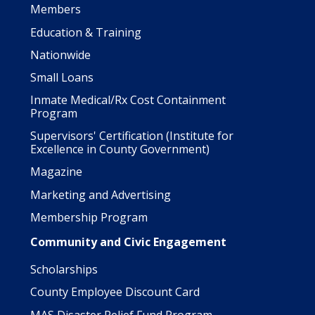
Members
Education & Training
Nationwide
Small Loans
Inmate Medical/Rx Cost Containment
Program
Supervisors' Certification (Institute for
Excellence in County Government)
Magazine
Marketing and Advertising
Membership Program
Community and Civic Engagement
Scholarships
County Employee Discount Card
MAS Disaster Relief Fund Program