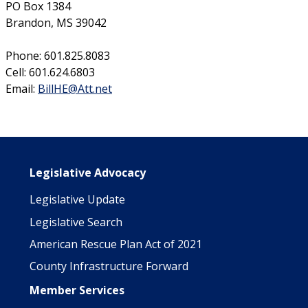
PO Box 1384
Brandon, MS 39042
Phone: 601.825.8083
Cell: 601.624.6803
Email:
BillHE@Att.net
Main navigation
Legislative Advocacy
Legislative Update
Legislative Search
American Rescue Plan Act of 2021
County Infrastructure Forward
Member Services