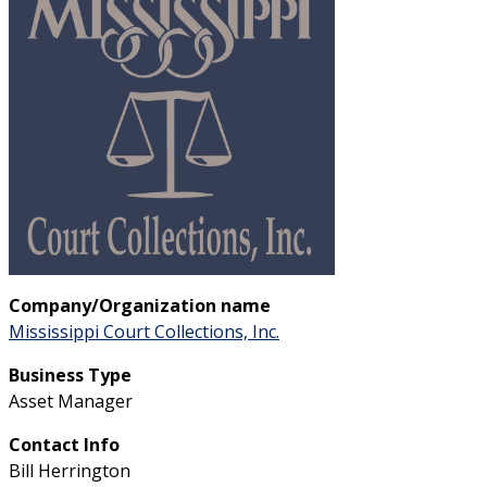
Company/Organization name
Mississippi Court Collections, Inc.
Business Type
Asset Manager
Contact Info
Bill Herrington