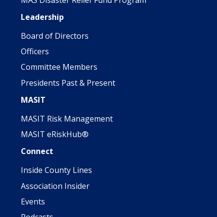
Leadership
Board of Directors
Officers
Committee Members
Presidents Past & Present
MASIT
MASIT Risk Management
MASIT eRiskHub®
Connect
Inside County Lines
Association Insider
Events