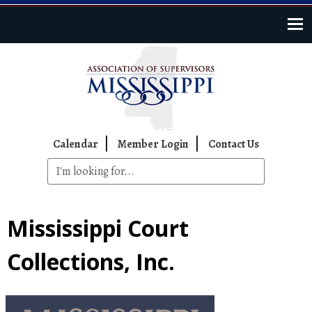
Skip to main content
Top Navigation
Calendar
Member Login
Contact Us
Mississippi Court
Collections, Inc.