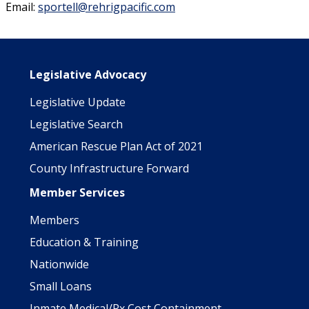
Email:
sportell@rehrigpacific.com
Main navigation
Legislative Advocacy
Legislative Update
Legislative Search
American Rescue Plan Act of 2021
County Infrastructure Forward
Member Services
Members
Education & Training
Nationwide
Small Loans
Inmate Medical/Rx Cost Containment