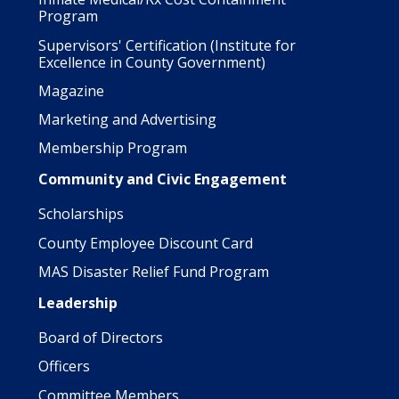
Program
Supervisors' Certification (Institute for
Excellence in County Government)
Magazine
Marketing and Advertising
Membership Program
Community and Civic Engagement
Scholarships
County Employee Discount Card
MAS Disaster Relief Fund Program
Leadership
Board of Directors
Officers
Committee Members