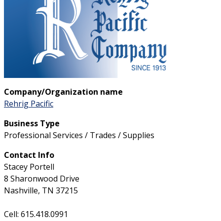
Company/Organization name
Rehrig Pacific
Business Type
Professional Services / Trades / Supplies
Contact Info
Stacey Portell
8 Sharonwood Drive
Nashville, TN 37215
Cell: 615.418.0991