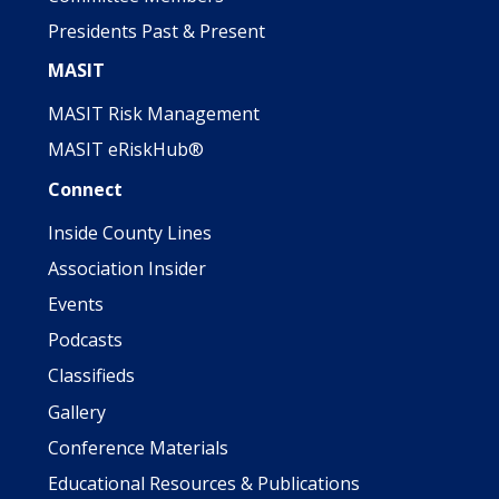
Presidents Past & Present
MASIT
MASIT Risk Management
MASIT eRiskHub®
Connect
Inside County Lines
Association Insider
Events
Podcasts
Classifieds
Gallery
Conference Materials
Educational Resources & Publications