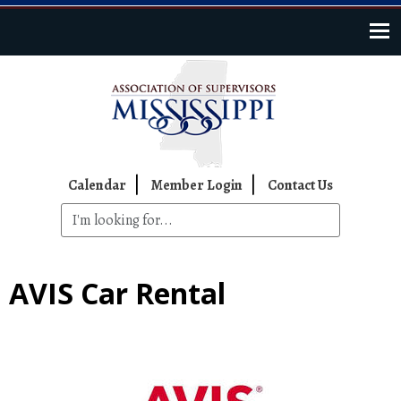
Skip to main content
Top Navigation
Calendar
Member Login
Contact Us
AVIS Car Rental