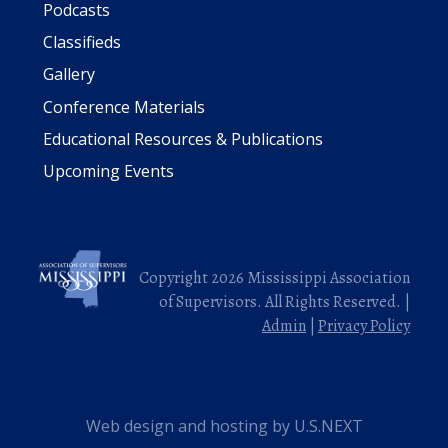
Podcasts
Classifieds
Gallery
Conference Materials
Educational Resources & Publications
Upcoming Events
Copyright 2026 Mississippi Association
of Supervisors. All Rights Reserved. |
Admin
|
Privacy Policy
Web design and hosting by U.S.NEXT