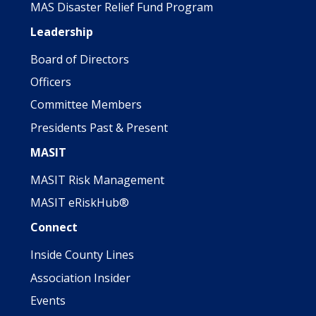
MAS Disaster Relief Fund Program
Leadership
Board of Directors
Officers
Committee Members
Presidents Past & Present
MASIT
MASIT Risk Management
MASIT eRiskHub®
Connect
Inside County Lines
Association Insider
Events