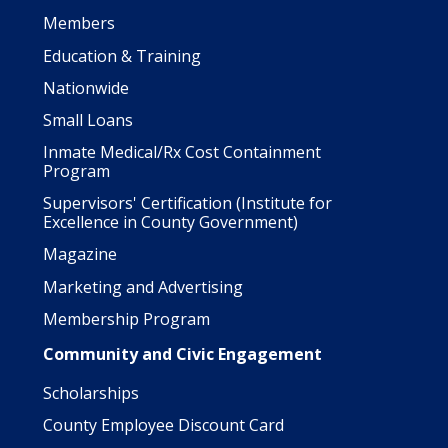
Members
Education & Training
Nationwide
Small Loans
Inmate Medical/Rx Cost Containment
Program
Supervisors' Certification (Institute for
Excellence in County Government)
Magazine
Marketing and Advertising
Membership Program
Community and Civic Engagement
Scholarships
County Employee Discount Card