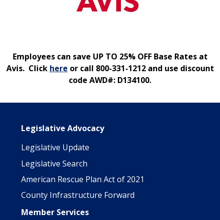
Employees can save UP TO 25% OFF Base Rates at
Avis. Click
here
or call 800-331-1212 and use discount
code AWD#: D134100.
Main navigation
Legislative Advocacy
Legislative Update
Legislative Search
American Rescue Plan Act of 2021
County Infrastructure Forward
Member Services