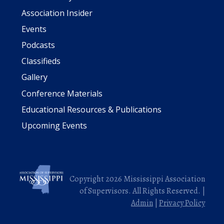
Association Insider
Events
Podcasts
Classifieds
Gallery
Conference Materials
Educational Resources & Publications
Upcoming Events
Copyright 2026 Mississippi Association
of Supervisors. All Rights Reserved. |
Admin
|
Privacy Policy