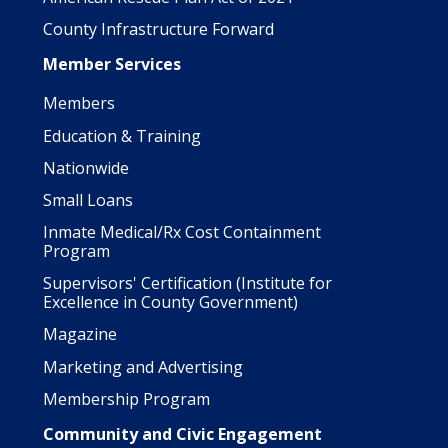
County Infrastructure Forward
Member Services
Members
Education & Training
Nationwide
Small Loans
Inmate Medical/Rx Cost Containment
Program
Supervisors' Certification (Institute for
Excellence in County Government)
Magazine
Marketing and Advertising
Membership Program
Community and Civic Engagement