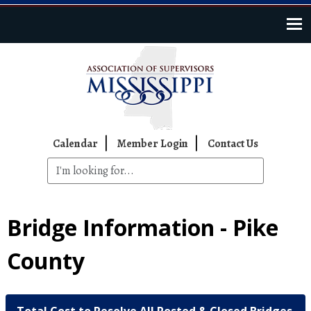
Skip to main content
Top Navigation
Calendar
Member Login
Contact Us
Bridge Information - Pike
County