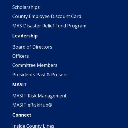
Scholarships
County Employee Discount Card
MAS Disaster Relief Fund Program
Leadership
Board of Directors
Officers
Committee Members
Presidents Past & Present
MASIT
MASIT Risk Management
MASIT eRiskHub®
Connect
Inside County Lines