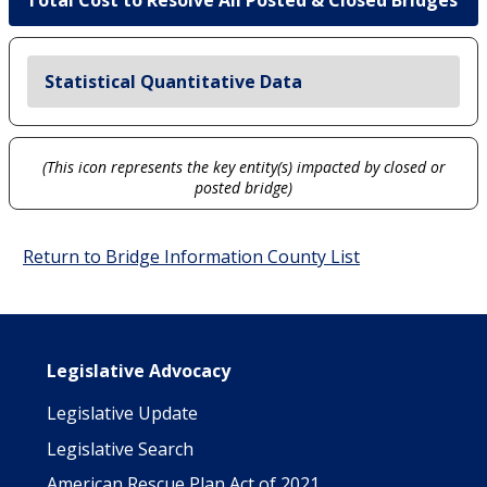
Total Cost to Resolve All Posted & Closed Bridges
Statistical Quantitative Data
(This icon represents the key entity(s) impacted by closed or
posted bridge)
Return to Bridge Information County List
Main navigation
Legislative Advocacy
Legislative Update
Legislative Search
American Rescue Plan Act of 2021