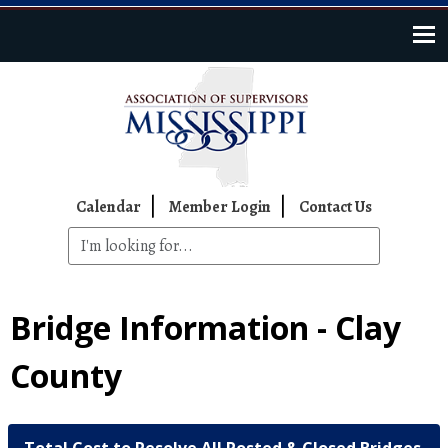
Skip to main content
Top Navigation
Calendar
Member Login
Contact Us
Bridge Information - Clay
County