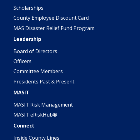
Scholarships
County Employee Discount Card
MAS Disaster Relief Fund Program
Leadership
Board of Directors
Officers
Committee Members
Presidents Past & Present
MASIT
MASIT Risk Management
MASIT eRiskHub®
Connect
Inside County Lines