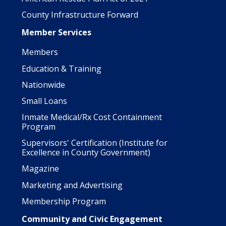
County Infrastructure Forward
Member Services
Members
Education & Training
Nationwide
Small Loans
Inmate Medical/Rx Cost Containment
Program
Supervisors' Certification (Institute for
Excellence in County Government)
Magazine
Marketing and Advertising
Membership Program
Community and Civic Engagement