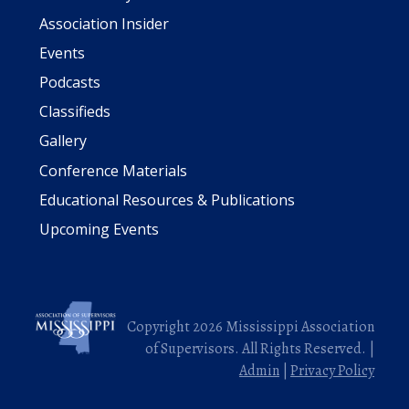
Association Insider
Events
Podcasts
Classifieds
Gallery
Conference Materials
Educational Resources & Publications
Upcoming Events
Copyright 2026 Mississippi Association
of Supervisors. All Rights Reserved. |
Admin
|
Privacy Policy