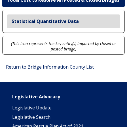
Total Cost to Resolve All Posted & Closed Bridges
Statistical Quantitative Data
(This icon represents the key entity(s) impacted by closed or
posted bridge)
Return to Bridge Information County List
Main navigation
Legislative Advocacy
Legislative Update
Legislative Search
American Rescue Plan Act of 2021