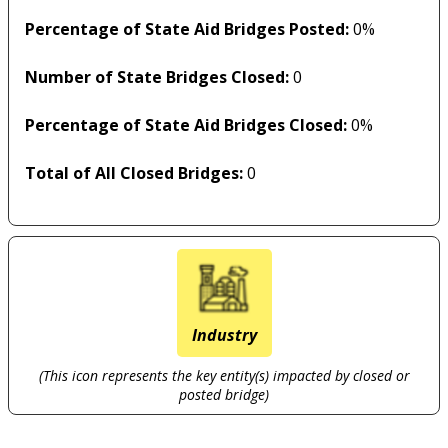
Percentage of State Aid Bridges Posted:
0%
Number of State Bridges Closed:
0
Percentage of State Aid Bridges Closed:
0%
Total of All Closed Bridges:
0
Industry
(This icon represents the key entity(s) impacted by closed or
posted bridge)