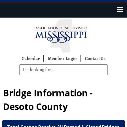
Skip to main content
Top Navigation
Calendar
Member Login
Contact Us
Bridge Information -
Desoto County