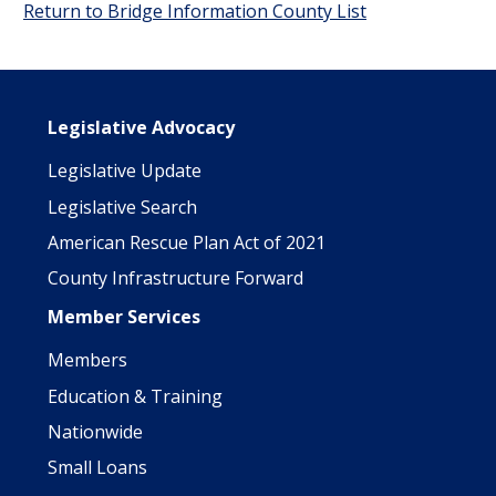
Return to Bridge Information County List
Main navigation
Legislative Advocacy
Legislative Update
Legislative Search
American Rescue Plan Act of 2021
County Infrastructure Forward
Member Services
Members
Education & Training
Nationwide
Small Loans