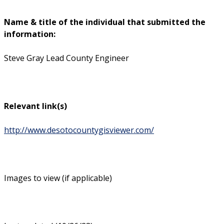
Name & title of the individual that submitted the
information:
Steve Gray Lead County Engineer
Relevant link(s)
http://www.desotocountygisviewer.com/
Images to view (if applicable)