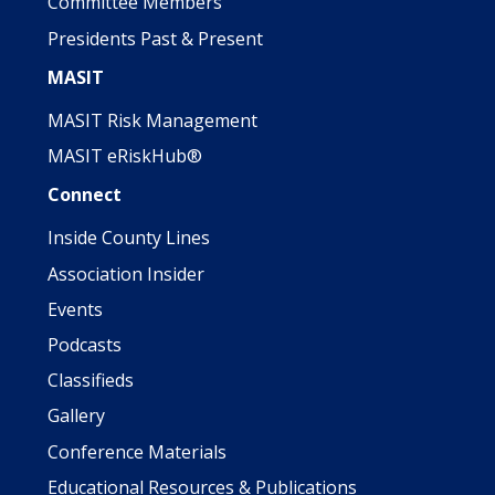
Committee Members
Presidents Past & Present
MASIT
MASIT Risk Management
MASIT eRiskHub®
Connect
Inside County Lines
Association Insider
Events
Podcasts
Classifieds
Gallery
Conference Materials
Educational Resources & Publications