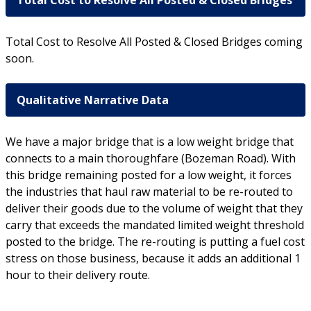
Total Cost to Resolve All Posted & Closed Bridges
Total Cost to Resolve All Posted & Closed Bridges coming
soon.
Qualitative Narrative Data
We have a major bridge that is a low weight bridge that
connects to a main thoroughfare (Bozeman Road). With
this bridge remaining posted for a low weight, it forces
the industries that haul raw material to be re-routed to
deliver their goods due to the volume of weight that they
carry that exceeds the mandated limited weight threshold
posted to the bridge. The re-routing is putting a fuel cost
stress on those business, because it adds an additional 1
hour to their delivery route.