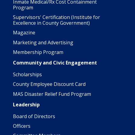
Inmate Medical/Rx Cost Containment
Program
Supervisors' Certification (Institute for
Excellence in County Government)
Magazine
Marketing and Advertising
Membership Program
Community and Civic Engagement
Scholarships
County Employee Discount Card
MAS Disaster Relief Fund Program
Leadership
Board of Directors
Officers