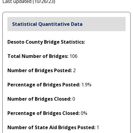
Last updated (10/26/23)
Statistical Quantitative Data
Desoto County Bridge Statistics:
Total Number of Bridges:
106
Number of Bridges Posted:
2
Percentage of Bridges Posted:
1.9%
Number of Bridges Closed:
0
Percentage of Bridges Closed:
0%
Number of State Aid Bridges Posted:
1