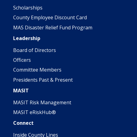
Scholarships
County Employee Discount Card
MAS Disaster Relief Fund Program
Leadership
Board of Directors
Officers
Committee Members
Presidents Past & Present
MASIT
MASIT Risk Management
MASIT eRiskHub®
Connect
Inside County Lines