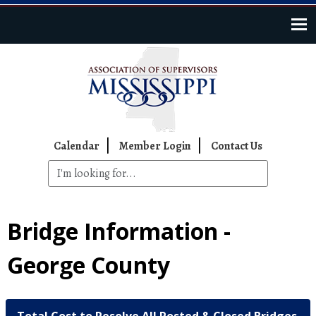
Skip to main content
Top Navigation
Calendar
Member Login
Contact Us
Bridge Information -
George County