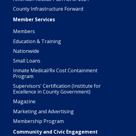
County Infrastructure Forward
Member Services
Members
Education & Training
Nationwide
Small Loans
Inmate Medical/Rx Cost Containment
Program
Supervisors' Certification (Institute for
Excellence in County Government)
Magazine
Marketing and Advertising
Membership Program
Community and Civic Engagement