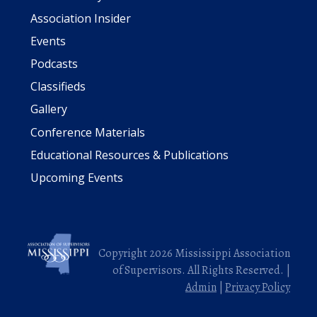
Association Insider
Events
Podcasts
Classifieds
Gallery
Conference Materials
Educational Resources & Publications
Upcoming Events
Copyright 2026 Mississippi Association
of Supervisors. All Rights Reserved. |
Admin
|
Privacy Policy