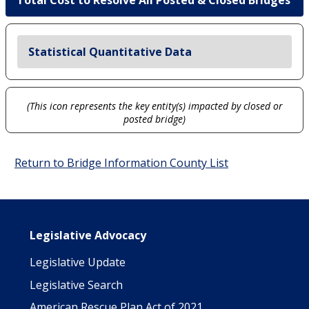
Total Cost to Resolve All Posted & Closed Bridges
Statistical Quantitative Data
(This icon represents the key entity(s) impacted by closed or
posted bridge)
Return to Bridge Information County List
Main navigation
Legislative Advocacy
Legislative Update
Legislative Search
American Rescue Plan Act of 2021