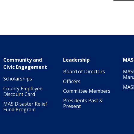
Community and
Leadership
MAS
Civic Engagement
Board of Directors
MASI
Man
Scholarships
Officers
MAS
County Employee
Committee Members
Discount Card
Presidents Past &
MAS Disaster Relief
Present
Fund Program