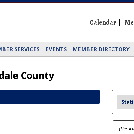
Calendar
Me
BER SERVICES
EVENTS
MEMBER DIRECTORY
rdale County
Stati
(This ic