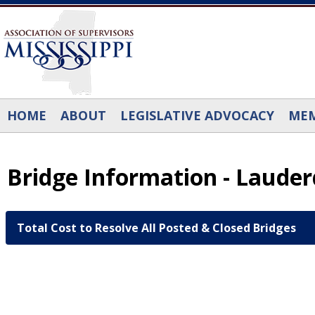
Skip to main content
HOME
ABOUT
LEGISLATIVE ADVOCACY
MEM
Bridge Information - Laude
Total Cost to Resolve All Posted & Closed Bridges