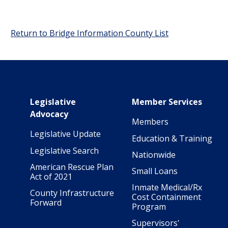
Return to Bridge Information County List
Main navigation
Legislative
Member Services
Advocacy
Members
Legislative Update
Education & Training
Legislative Search
Nationwide
American Rescue Plan
Small Loans
Act of 2021
Inmate Medical/Rx
County Infrastructure
Cost Containment
Forward
Program
Supervisors'