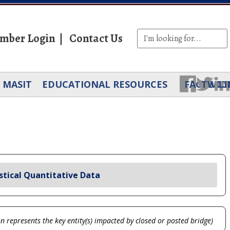
mber Login
Contact Us
MASIT
EDUCATIONAL RESOURCES
FACEBOO
TWIT
LI
stical Quantitative Data
on represents the key entity(s) impacted by closed or posted bridge)