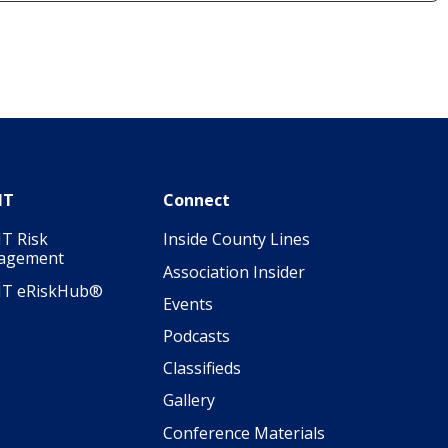
IT
Connect
T Risk
Inside County Lines
agement
Association Insider
IT eRiskHub®
Events
Podcasts
Classifieds
Gallery
Conference Materials