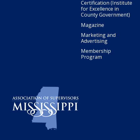
Certification (Institute
for Excellence in
County Government)
Magazine
Marketing and
Advertising
Membership
Program