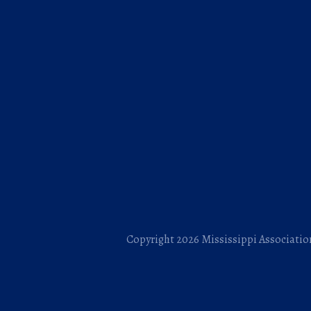
Copyright 2026 Mississippi Association