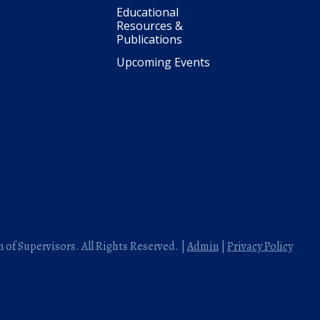
Educational
Resources &
Publications
Upcoming Events
 of Supervisors. All Rights Reserved. |
Admin
|
Privacy Policy