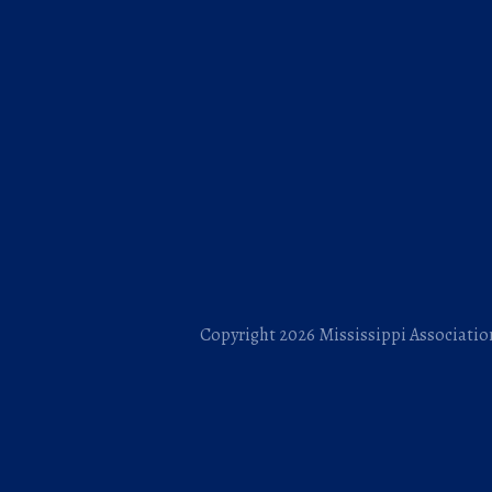
Copyright 2026 Mississippi Association