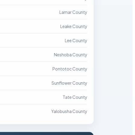
Lamar County
Leake County
Lee County
Neshoba County
Pontotoc County
Sunflower County
Tate County
Yalobusha County