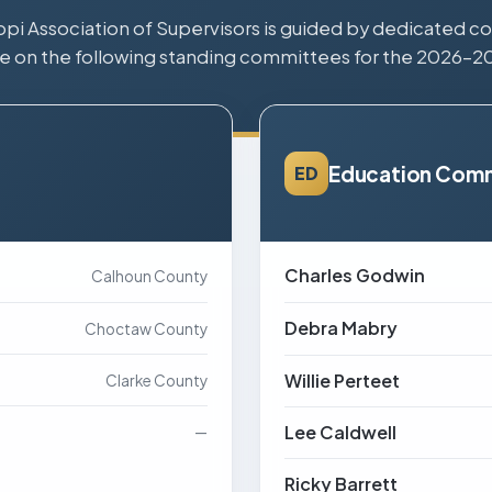
ppi Association of Supervisors is guided by dedicated cou
e on the following standing committees for the 2026–2
Education Com
ED
Charles Godwin
Calhoun County
Debra Mabry
Choctaw County
Willie Perteet
Clarke County
Lee Caldwell
—
Ricky Barrett