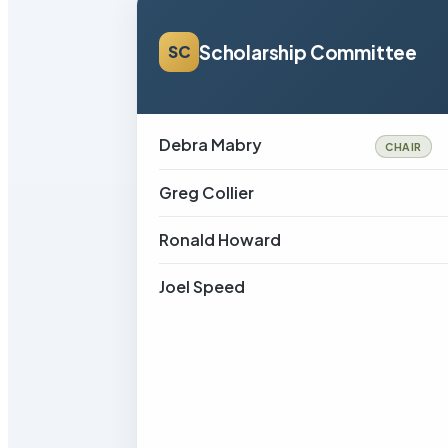
Scholarship Committee
SC
Debra Mabry
CHAIR
Greg Collier
Ronald Howard
Joel Speed