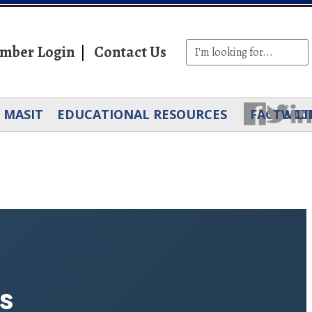
mber Login
Contact Us
MASIT
EDUCATIONAL RESOURCES
FACEBOO
TWIT
LI
s