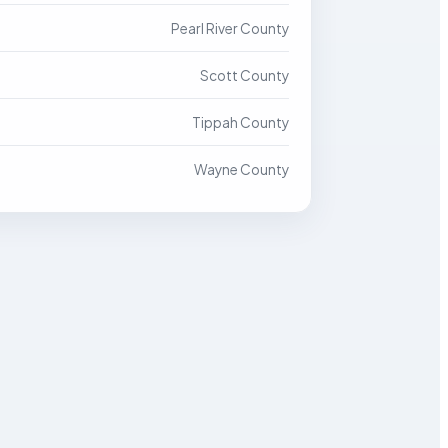
Pearl River County
Scott County
Tippah County
Wayne County