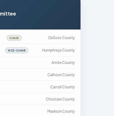
mmittee
DeSoto County
CHAIR
Humphreys County
VICE-CHAIR
Amite County
Calhoun County
Carroll County
Choctaw County
Madison County