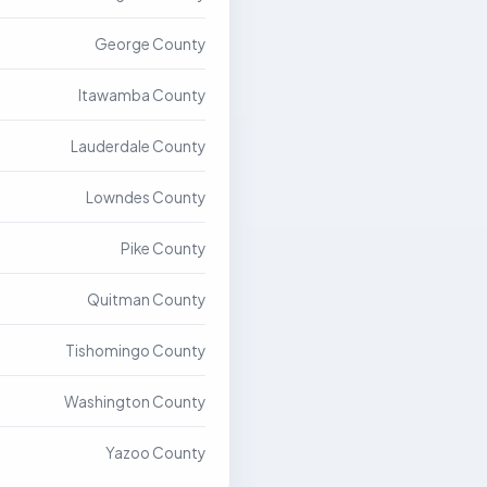
George County
Itawamba County
Lauderdale County
Lowndes County
Pike County
Quitman County
Tishomingo County
Washington County
Yazoo County