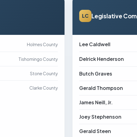
Legislative Co
LC
Lee Caldwell
Holmes County
Delrick Henderson
Tishomingo County
Butch Graves
Stone County
Gerald Thompson
Clarke County
James Neill, Jr.
Joey Stephenson
Gerald Steen