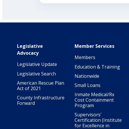
Main navigation
Legislative
Member Services
Advocacy
Members
Legislative Update
Education & Training
Legislative Search
Nationwide
American Rescue Plan
Small Loans
Act of 2021
Inmate Medical/Rx
County Infrastructure
Cost Containment
Forward
Program
Supervisors'
Certification (Institute
for Excellence in