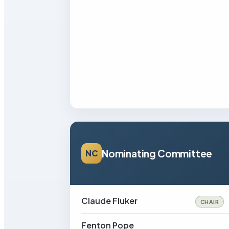
Nominating Committee
NC
Claude Fluker
CHAIR
Fenton Pope