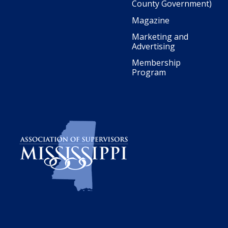
County Government)
Magazine
Marketing and
Advertising
Membership
Program