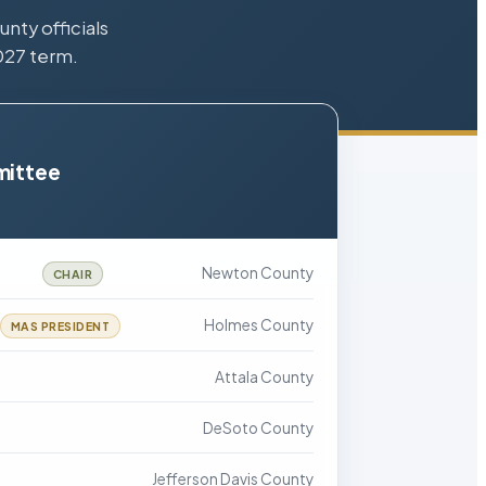
nty officials
027 term.
mittee
Newton County
CHAIR
Holmes County
MAS PRESIDENT
Attala County
DeSoto County
Jefferson Davis County