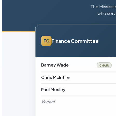
The Mississi
who serv
Finance Committee
FC
Barney Wade
CHAIR
Chris McIntire
Paul Mosley
Vacant