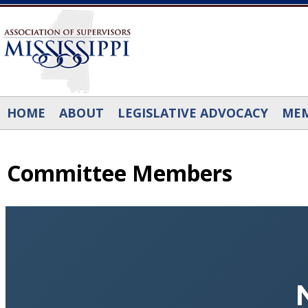
Skip to main content
HOME
ABOUT
LEGISLATIVE ADVOCACY
MEM
Committee Members