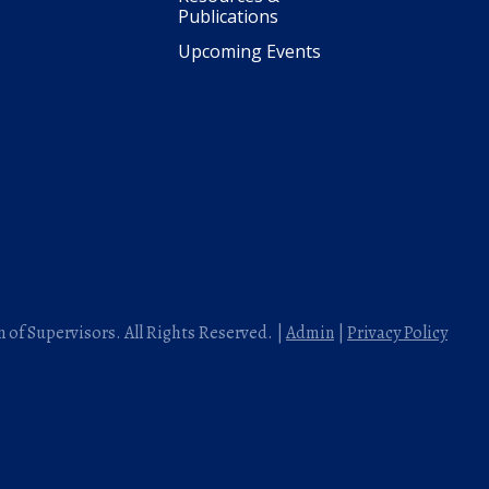
Publications
Upcoming Events
 of Supervisors. All Rights Reserved. |
Admin
|
Privacy Policy