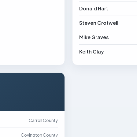
Donald Hart
Steven Crotwell
Mike Graves
Keith Clay
Carroll County
Covington County