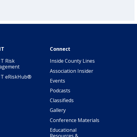
IT
Connect
T Risk
Inside County Lines
agement
Association Insider
IT eRiskHub®
Events
Podcasts
Classifieds
Gallery
Conference Materials
Educational
Resources &