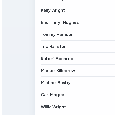
Kelly Wright
Eric “Tiny” Hughes
Tommy Harrison
Trip Hairston
Robert Accardo
Manuel Killebrew
Michael Busby
Carl Magee
Willie Wright