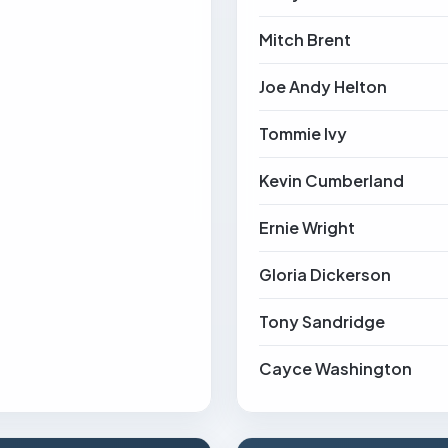
Mitch Brent
Joe Andy Helton
Tommie Ivy
Kevin Cumberland
Ernie Wright
Gloria Dickerson
Tony Sandridge
Cayce Washington