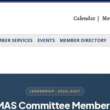
Calendar
Me
BER SERVICES
EVENTS
MEMBER DIRECTORY
LEADERSHIP · 2026–2027
MAS Committee Member