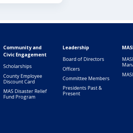
Community and
Leadership
MAS
Civic Engagement
Board of Directors
MASI
Man
Scholarships
Officers
MAS
County Employee
Committee Members
Discount Card
Presidents Past &
MAS Disaster Relief
Present
Fund Program