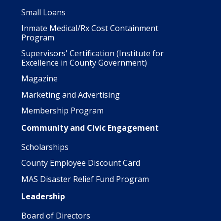
Small Loans
Inmate Medical/Rx Cost Containment
Program
Supervisors' Certification (Institute for
Excellence in County Government)
Magazine
Marketing and Advertising
Membership Program
Community and Civic Engagement
Scholarships
County Employee Discount Card
MAS Disaster Relief Fund Program
Leadership
Board of Directors