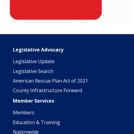
Main navigation
Legislative Advocacy
Legislative Update
Legislative Search
American Rescue Plan Act of 2021
County Infrastructure Forward
Member Services
Members
Education & Training
Nationwide