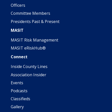
Officers
Committee Members
Presidents Past & Present
MASIT
MASIT Risk Management
MASIT eRiskHub®
Connect
Inside County Lines
Association Insider
Events
Podcasts
Classifieds
Gallery