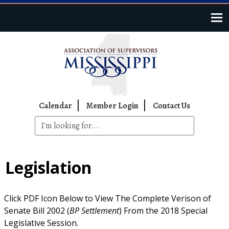
Skip to main content
Top Navigation
Calendar
Member Login
Contact Us
Legislation
Click PDF Icon Below to View The Complete Verison of
Senate Bill 2002 (
BP Settlement
) From the 2018 Special
Legislative Session.