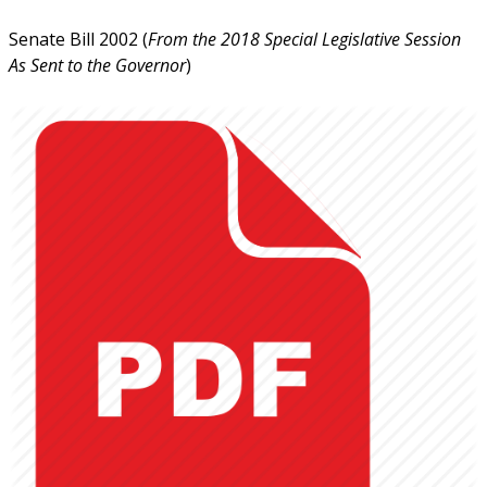
Senate Bill 2002 (
From the 2018 Special Legislative Session
As Sent to the Governor
)