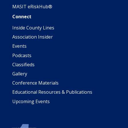
MASIT eRiskHub®
Connect
Inside County Lines
Association Insider
Events
Podcasts
Classifieds
Gallery
Conference Materials
Educational Resources & Publications
Upcoming Events