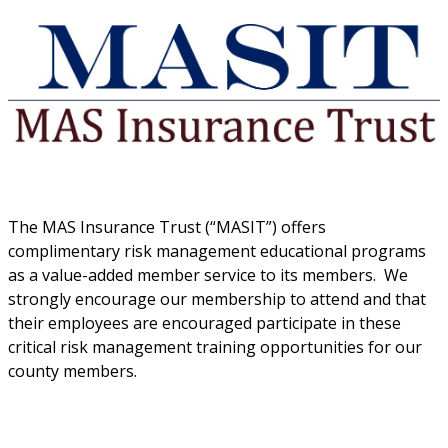
The MAS Insurance Trust (“MASIT”) offers
complimentary risk management educational programs
as a value-added member service to its members. We
strongly encourage our membership to attend and that
their employees are encouraged participate in these
critical risk management training opportunities for our
county members.