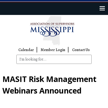
Skip to main content
Top Navigation
Calendar
Member Login
Contact Us
MASIT Risk Management
Webinars Announced