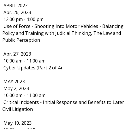
APRIL 2023
Apr. 26, 2023
12:00 pm - 1:00 pm
Use of Force - Shooting Into Motor Vehicles - Balancing
Policy and Training with Judicial Thinking, The Law and
Public Perception
Apr. 27, 2023
10:00 am - 11:00 am
Cyber Updates (Part 2 of 4)
MAY 2023
May 2, 2023
10:00 am - 11:00 am
Critical Incidents - Initial Response and Benefits to Later
Civil Litigation
May 10, 2023