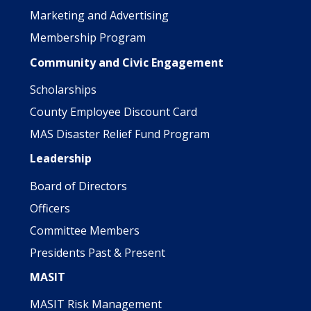
Marketing and Advertising
Membership Program
Community and Civic Engagement
Scholarships
County Employee Discount Card
MAS Disaster Relief Fund Program
Leadership
Board of Directors
Officers
Committee Members
Presidents Past & Present
MASIT
MASIT Risk Management