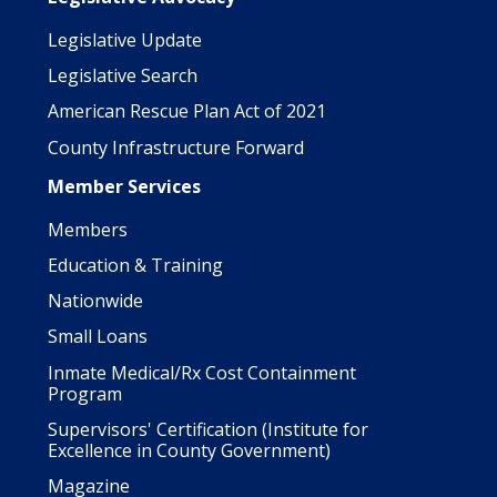
Legislative Update
Legislative Search
American Rescue Plan Act of 2021
County Infrastructure Forward
Member Services
Members
Education & Training
Nationwide
Small Loans
Inmate Medical/Rx Cost Containment
Program
Supervisors' Certification (Institute for
Excellence in County Government)
Magazine