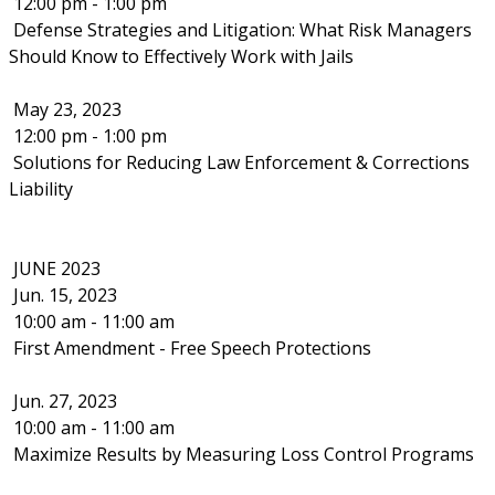
12:00 pm - 1:00 pm
Defense Strategies and Litigation: What Risk Managers
Should Know to Effectively Work with Jails
May 23, 2023
12:00 pm - 1:00 pm
Solutions for Reducing Law Enforcement & Corrections
Liability
JUNE 2023
Jun. 15, 2023
10:00 am - 11:00 am
First Amendment - Free Speech Protections
Jun. 27, 2023
10:00 am - 11:00 am
Maximize Results by Measuring Loss Control Programs