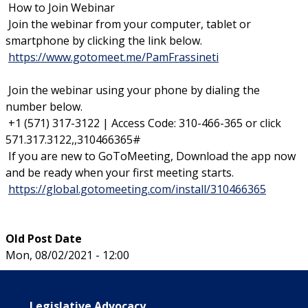
How to Join Webinar
Join the webinar from your computer, tablet or
smartphone by clicking the link below.
https://www.gotomeet.me/PamFrassineti
Join the webinar using your phone by dialing the
number below.
+1 (571) 317-3122 | Access Code: 310-466-365 or click
571.317.3122,,310466365#
If you are new to GoToMeeting, Download the app now
and be ready when your first meeting starts.
https://global.gotomeeting.com/install/310466365
Old Post Date
Mon, 08/02/2021 - 12:00
Main navigation
Legislative Advocacy