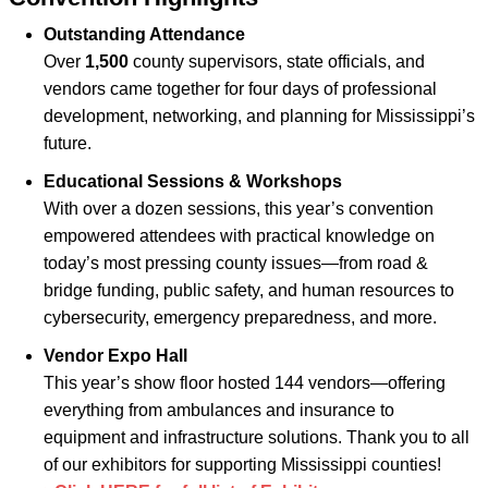
Outstanding Attendance
Over
1,500
county supervisors, state officials, and
vendors came together for four days of professional
development, networking, and planning for Mississippi’s
future.
Educational Sessions & Workshops
With over a dozen sessions, this year’s convention
empowered attendees with practical knowledge on
today’s most pressing county issues—from road &
bridge funding, public safety, and human resources to
cybersecurity, emergency preparedness, and more.
Vendor Expo Hall
This year’s show floor hosted 144 vendors—offering
everything from ambulances and insurance to
equipment and infrastructure solutions. Thank you to all
of our exhibitors for supporting Mississippi counties!