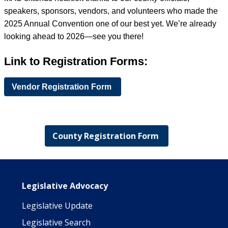
speakers, sponsors, vendors, and volunteers who made the
2025 Annual Convention one of our best yet. We’re already
looking ahead to 2026—see you there!
Link to Registration Forms:
Vendor Registration Form
County Registration Form
Main navigation
Legislative Advocacy
Legislative Update
Legislative Search