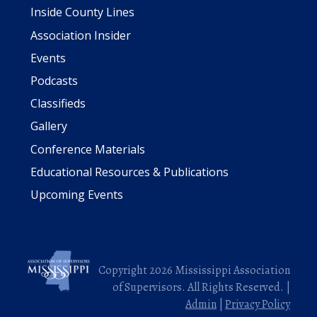
Inside County Lines
Association Insider
Events
Podcasts
Classifieds
Gallery
Conference Materials
Educational Resources & Publications
Upcoming Events
Copyright 2026 Mississippi Association
of Supervisors. All Rights Reserved. |
Admin
|
Privacy Policy