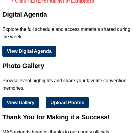
‣ Click HERE for full list of Exhibitors
Digital Agenda
Explore the full schedule and access materials shared during
the week.
View Digital Agenda
Photo Gallery
Browse event highlights and share your favorite convention
memories.
View Gallery
Upload Photos
Thank You for Making it a Success!
MAS extends heartfelt thanks to our county officials,