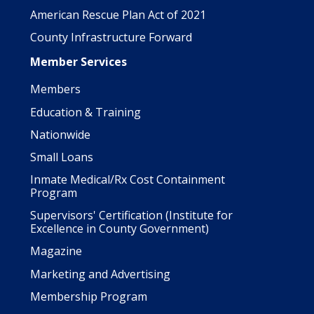
American Rescue Plan Act of 2021
County Infrastructure Forward
Member Services
Members
Education & Training
Nationwide
Small Loans
Inmate Medical/Rx Cost Containment
Program
Supervisors' Certification (Institute for
Excellence in County Government)
Magazine
Marketing and Advertising
Membership Program