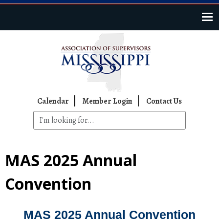
Skip to main content
Top Navigation
Calendar
Member Login
Contact Us
MAS 2025 Annual
Convention
MAS 2025 Annual Convention