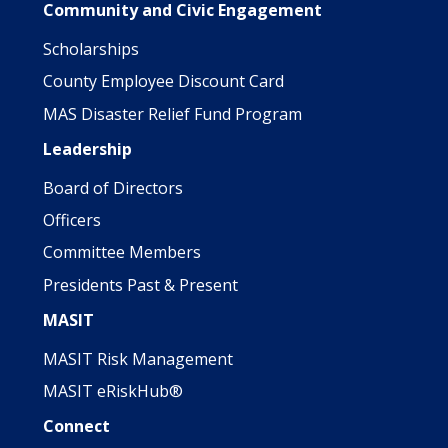
Community and Civic Engagement
Scholarships
County Employee Discount Card
MAS Disaster Relief Fund Program
Leadership
Board of Directors
Officers
Committee Members
Presidents Past & Present
MASIT
MASIT Risk Management
MASIT eRiskHub®
Connect