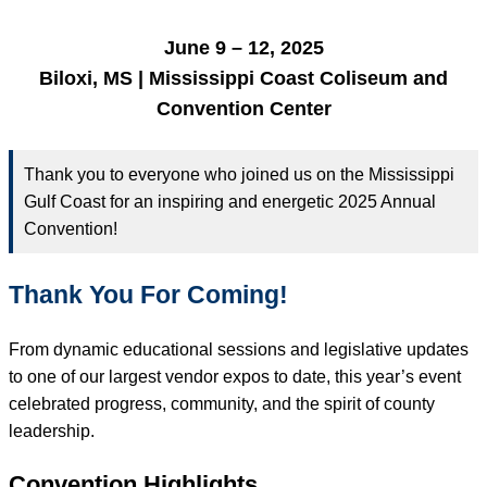
June 9 – 12, 2025
Biloxi, MS | Mississippi Coast Coliseum and
Convention Center
Thank you to everyone who joined us on the Mississippi
Gulf Coast for an inspiring and energetic 2025 Annual
Convention!
Thank You For Coming!
From dynamic educational sessions and legislative updates
to one of our largest vendor expos to date, this year’s event
celebrated progress, community, and the spirit of county
leadership.
Convention Highlights