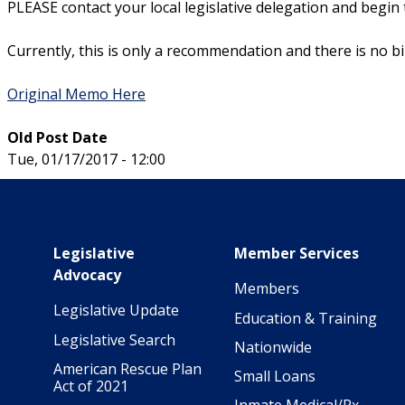
PLEASE contact your local legislative delegation and begin
Currently, this is only a recommendation and there is no bill
Original Memo Here
Old Post Date
Tue, 01/17/2017 - 12:00
Main navigation
Legislative
Member Services
Advocacy
Members
Legislative Update
Education & Training
Legislative Search
Nationwide
American Rescue Plan
Small Loans
Act of 2021