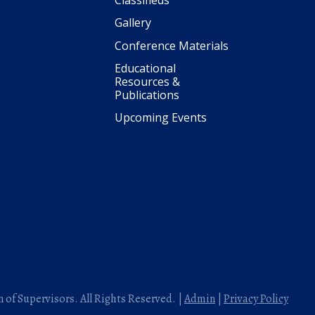
Classifieds
Gallery
Conference Materials
Educational
Resources &
Publications
Upcoming Events
 of Supervisors. All Rights Reserved. |
Admin
|
Privacy Policy