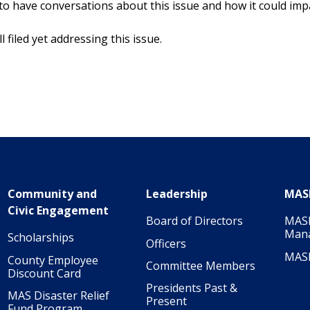
 to have conversations about this issue and how it could im
 filed yet addressing this issue.
Community and
Leadership
MAS
Civic Engagement
Board of Directors
MASI
Man
Scholarships
Officers
MAS
County Employee
Committee Members
Discount Card
Presidents Past &
MAS Disaster Relief
Present
Fund Program