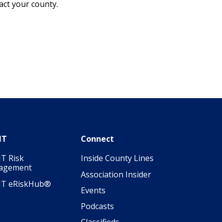
pact your county.
IT
Connect
T Risk
Inside County Lines
agement
Association Insider
IT eRiskHub®
Events
Podcasts