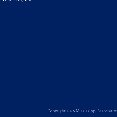
Copyright 2026 Mississippi Association