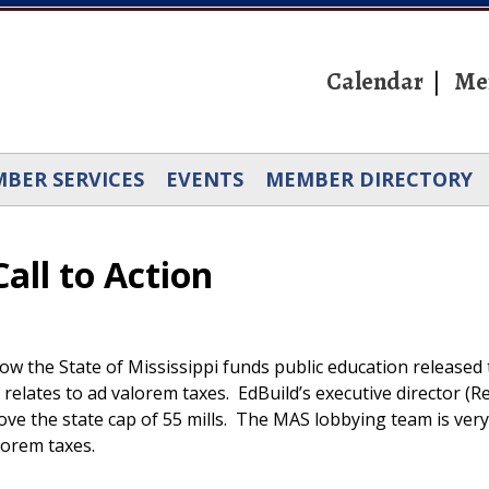
Calendar
Me
BER SERVICES
EVENTS
MEMBER DIRECTORY
all to Action
 how the State of Mississippi funds public education releas
relates to ad valorem taxes. EdBuild’s executive director (R
bove the state cap of 55 mills. The MAS lobbying team is ve
alorem taxes.