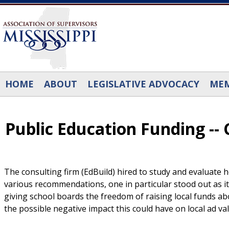
Skip to main content
HOME
ABOUT
LEGISLATIVE ADVOCACY
MEM
Public Education Funding -- C
The consulting firm (EdBuild) hired to study and evaluate
various recommendations, one in particular stood out as it 
giving school boards the freedom of raising local funds a
the possible negative impact this could have on local ad v