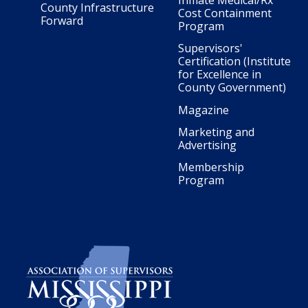
Inmate Medical/Rx
County Infrastructure
Cost Containment
Forward
Program
Supervisors'
Certification (Institute
for Excellence in
County Government)
Magazine
Marketing and
Advertising
Membership
Program