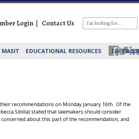
mber Login
Contact Us
MASIT
EDUCATIONAL RESOURCES
FACEBOO
TWIT
LI
ed their recommendations on Monday January 16th. Of the
ebecca Sibilia) stated that lawmakers should consider
ry concerned about this part of the recommendation, and