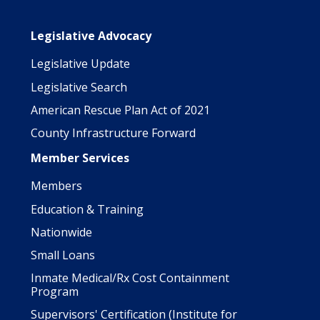
Main navigation
Legislative Advocacy
Legislative Update
Legislative Search
American Rescue Plan Act of 2021
County Infrastructure Forward
Member Services
Members
Education & Training
Nationwide
Small Loans
Inmate Medical/Rx Cost Containment
Program
Supervisors' Certification (Institute for