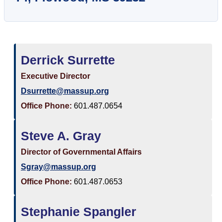
Derrick Surrette
Executive Director
Dsurrette@massup.org
Office Phone:
601.487.0654
Steve A. Gray
Director of Governmental Affairs
Sgray@massup.org
Office Phone:
601.487.0653
Stephanie Spangler