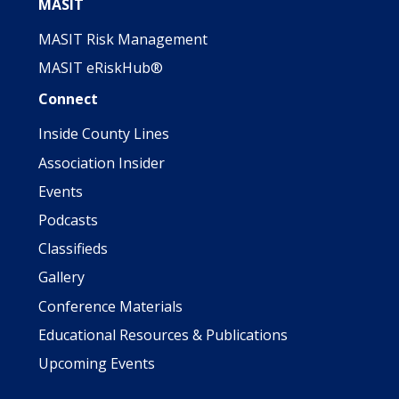
MASIT
MASIT Risk Management
MASIT eRiskHub®
Connect
Inside County Lines
Association Insider
Events
Podcasts
Classifieds
Gallery
Conference Materials
Educational Resources & Publications
Upcoming Events