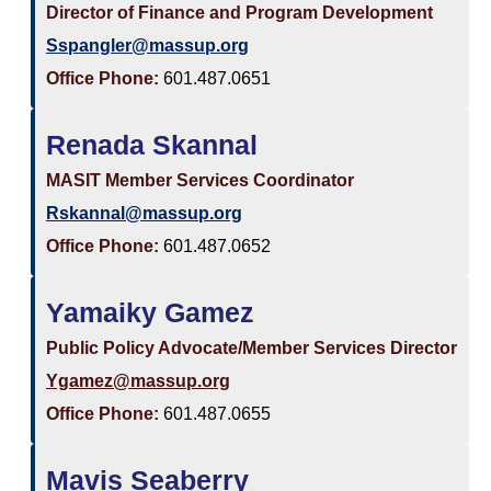
Director of Finance and Program Development
Sspangler@massup.org
Office Phone:
601.487.0651
Renada Skannal
MASIT Member Services Coordinator
Rskannal@massup.org
Office Phone:
601.487.0652
Yamaiky Gamez
Public Policy Advocate/Member Services Director
Ygamez@massup.org
Office Phone:
601.487.0655
Mavis Seaberry