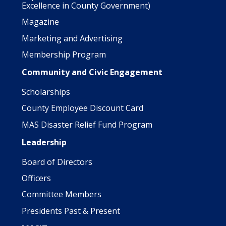
Excellence in County Government)
Magazine
Marketing and Advertising
Membership Program
Community and Civic Engagement
Scholarships
County Employee Discount Card
MAS Disaster Relief Fund Program
Leadership
Board of Directors
Officers
Committee Members
Presidents Past & Present