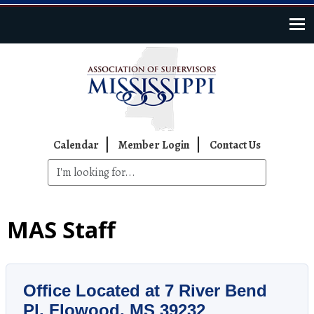
Skip to main content
Top Navigation
Calendar
Member Login
Contact Us
MAS Staff
Office Located at
7 River Bend
Pl, Flowood, MS 39232