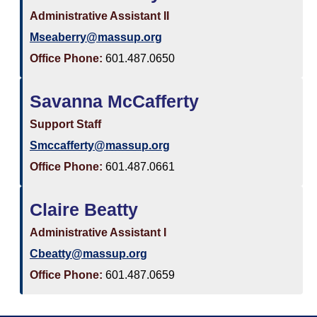
Administrative Assistant II
Mseaberry@massup.org
Office Phone:
601.487.0650
Savanna McCafferty
Support Staff
Smccafferty@massup.org
Office Phone:
601.487.0661
Claire Beatty
Administrative Assistant I
Cbeatty@massup.org
Office Phone:
601.487.0659