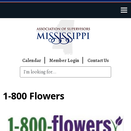
Skip to main content
Top Navigation
Calendar
Member Login
Contact Us
1-800 Flowers