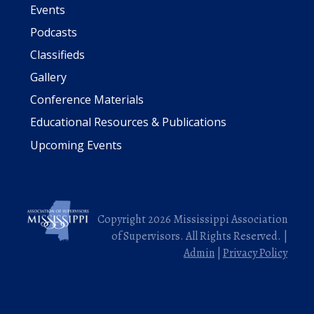
Events
Podcasts
Classifieds
Gallery
Conference Materials
Educational Resources & Publications
Upcoming Events
Copyright 2026 Mississippi Association
of Supervisors. All Rights Reserved. |
Admin
|
Privacy Policy