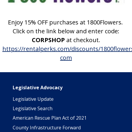
Enjoy 15% OFF purchases at 1800Flowers.
Click on the link below and enter code:
CORPSHOP
at checkout.
https://rentalperks.com/discounts/1800flower
com
Main navigation
Legislative Advocacy
Legislative Update
Legislative Search
American Rescue Plan Act of 2021
County Infrastructure Forward