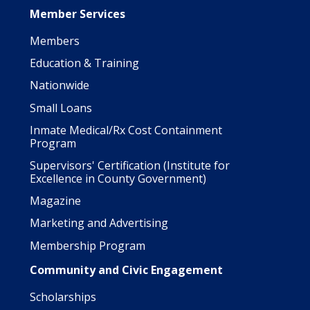
Member Services
Members
Education & Training
Nationwide
Small Loans
Inmate Medical/Rx Cost Containment
Program
Supervisors' Certification (Institute for
Excellence in County Government)
Magazine
Marketing and Advertising
Membership Program
Community and Civic Engagement
Scholarships