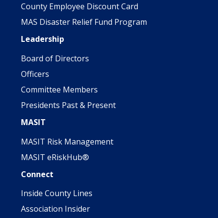
County Employee Discount Card
MAS Disaster Relief Fund Program
Leadership
Board of Directors
Officers
Committee Members
Presidents Past & Present
MASIT
MASIT Risk Management
MASIT eRiskHub®
Connect
Inside County Lines
Association Insider