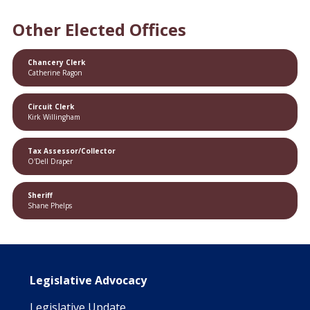
Other Elected Offices
Chancery Clerk
Catherine Ragon
Circuit Clerk
Kirk Willingham
Tax Assessor/Collector
O'Dell Draper
Sheriff
Shane Phelps
Main navigation
Legislative Advocacy
Legislative Update