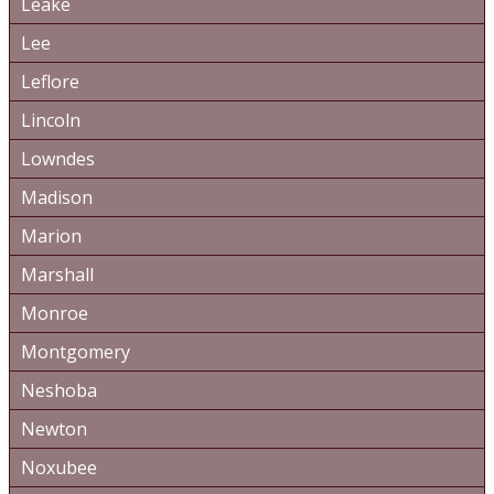
Leake
Lee
Leflore
Lincoln
Lowndes
Madison
Marion
Marshall
Monroe
Montgomery
Neshoba
Newton
Noxubee