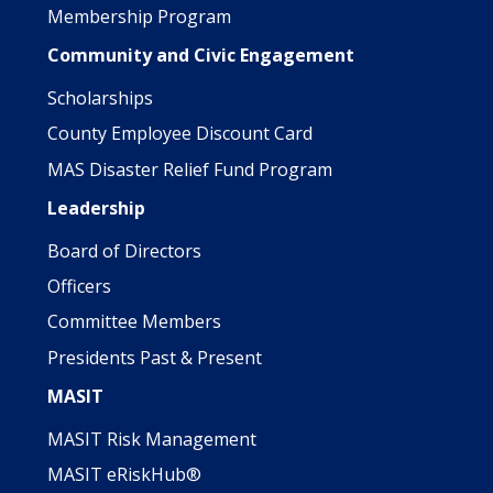
Membership Program
Community and Civic Engagement
Scholarships
County Employee Discount Card
MAS Disaster Relief Fund Program
Leadership
Board of Directors
Officers
Committee Members
Presidents Past & Present
MASIT
MASIT Risk Management
MASIT eRiskHub®