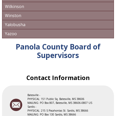
Wilkinson
Winston
Yalobusha
Yazoo
Panola County Board of
Supervisors
Contact Information
Batesville -
PHYSICAL: 151 Public Sq. Batesville, MS 38606
​MAILING: PO Box 807, Batesville, MS 38606-0807 US
Sardis -
PHYSICAL: 215 S Pocahontas St. Sardis, MS 38666
​MAILING: PO Box 130 Sardis, MS 38666