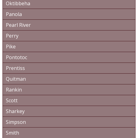
Oktibbeha
Panola
Pearl River
Perry
Pike
Pontotoc
Prentiss
Quitman
Rankin
Scott
Sharkey
Simpson
Smith