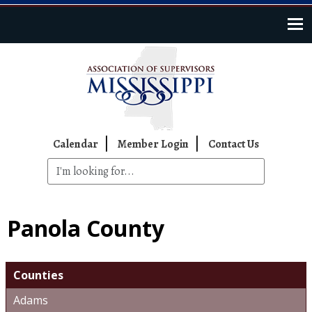
Skip to main content
Top Navigation
Calendar
Member Login
Contact Us
Panola County
Counties
Adams