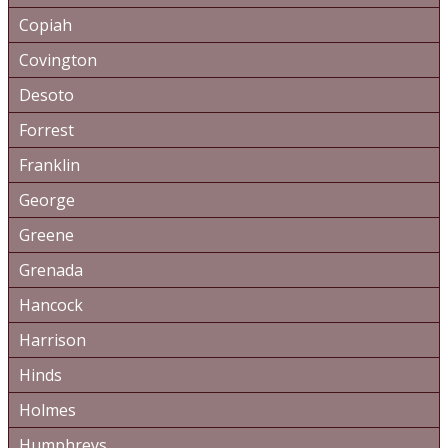
Copiah
Covington
Desoto
Forrest
Franklin
George
Greene
Grenada
Hancock
Harrison
Hinds
Holmes
Humphreys