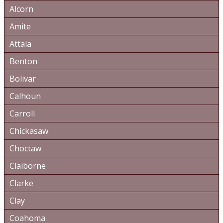
Alcorn
Amite
Attala
Benton
Bolivar
Calhoun
Carroll
Chickasaw
Choctaw
Claiborne
Clarke
Clay
Coahoma