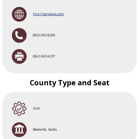
http://panolams.com/
(662) 563-6200
(662) 563-6237
County Type and Seat
Unit
Batesville; Sardis