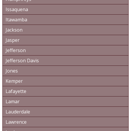
Issaquena
Itawamba
Jackson
Jasper
Jefferson
Jefferson Davis
Jones
Kemper
Lafayette
Lamar
Lauderdale
Lawrence