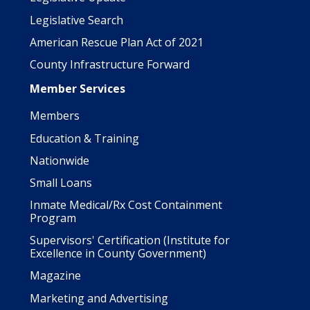
Legislative Search
American Rescue Plan Act of 2021
County Infrastructure Forward
Member Services
Members
Education & Training
Nationwide
Small Loans
Inmate Medical/Rx Cost Containment
Program
Supervisors' Certification (Institute for
Excellence in County Government)
Magazine
Marketing and Advertising