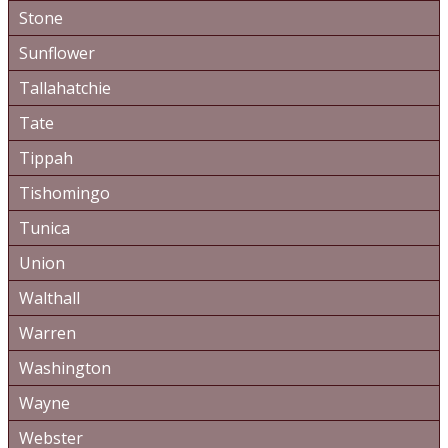
Stone
Sunflower
Tallahatchie
Tate
Tippah
Tishomingo
Tunica
Union
Walthall
Warren
Washington
Wayne
Webster