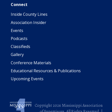
Connect
Inside County Lines
Association Insider
Events
Podcasts
Classifieds
Gallery
Conference Materials
Educational Resources & Publications
Upcoming Events
Copyright 2026 Mississippi Association
of Supervisors. All Rights Reserved. |