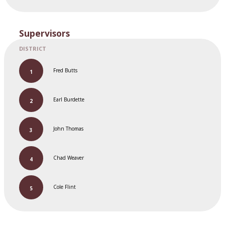
Supervisors
Fred Butts
Earl Burdette
John Thomas
Chad Weaver
Cole Flint