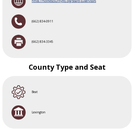
https://holmescountyms.org/board-supervisors
(662) 834-0911
(662) 834-3345
County Type and Seat
Beat
Lexington