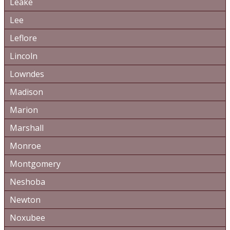
Leake
Lee
Leflore
Lincoln
Lowndes
Madison
Marion
Marshall
Monroe
Montgomery
Neshoba
Newton
Noxubee