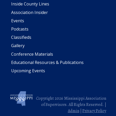
Inside County Lines
Association Insider
Events
Podcasts
Classifieds
Gallery
Conference Materials
Educational Resources & Publications
Upcoming Events
Copyright 2026 Mississippi Association
of Supervisors. All Rights Reserved. |
Admin
|
Privacy Policy