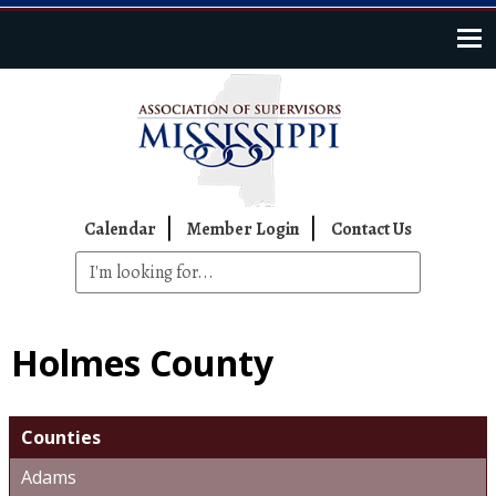
Skip to main content
Top Navigation
Calendar
Member Login
Contact Us
Holmes County
Counties
Adams