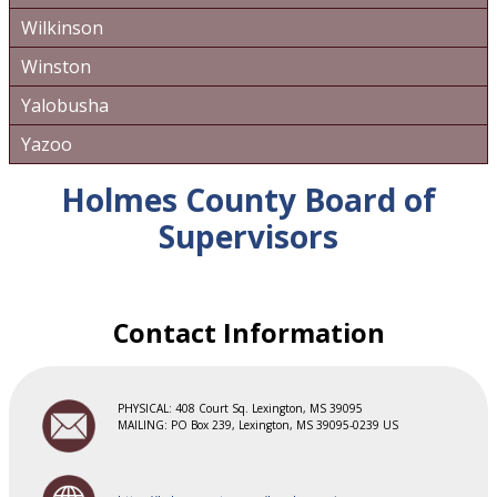
Wilkinson
Winston
Yalobusha
Yazoo
Holmes County Board of
Supervisors
Contact Information
PHYSICAL: 408 Court Sq. Lexington, MS 39095
MAILING: PO Box 239, Lexington, MS 39095-0239 US