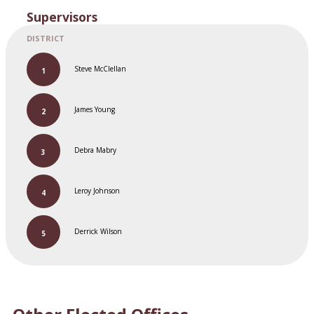
Supervisors
Steve McClellan
James Young
Debra Mabry
Leroy Johnson
Derrick Wilson