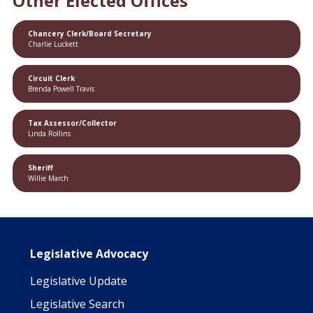
Other Elected Offices
Chancery Clerk/Board Secretary
Charlie Luckett
Circuit Clerk
Brenda Powell Travis
Tax Assessor/Collector
Linda Rollins
Sheriff
Willie March
Main navigation
Legislative Advocacy
Legislative Update
Legislative Search