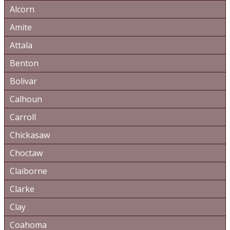
Alcorn
Amite
Attala
Benton
Bolivar
Calhoun
Carroll
Chickasaw
Choctaw
Claiborne
Clarke
Clay
Coahoma