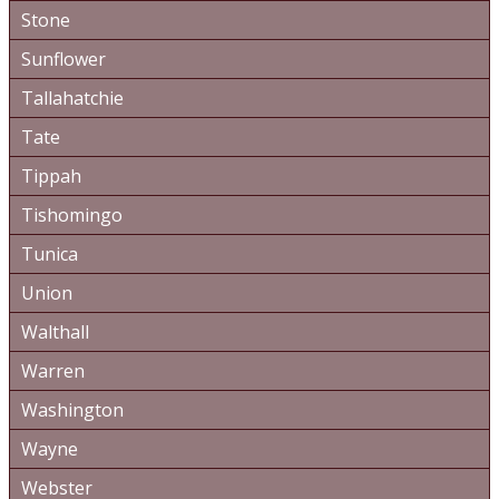
Stone
Sunflower
Tallahatchie
Tate
Tippah
Tishomingo
Tunica
Union
Walthall
Warren
Washington
Wayne
Webster