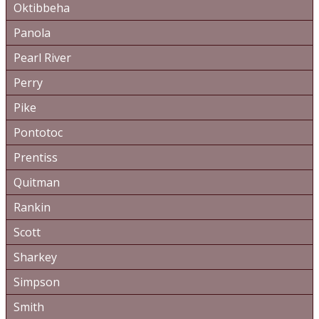
Oktibbeha
Panola
Pearl River
Perry
Pike
Pontotoc
Prentiss
Quitman
Rankin
Scott
Sharkey
Simpson
Smith