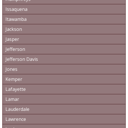
Issaquena
Itawamba
Jackson
Jasper
Jefferson
Jefferson Davis
Jones
Kemper
Lafayette
Lamar
Lauderdale
Lawrence