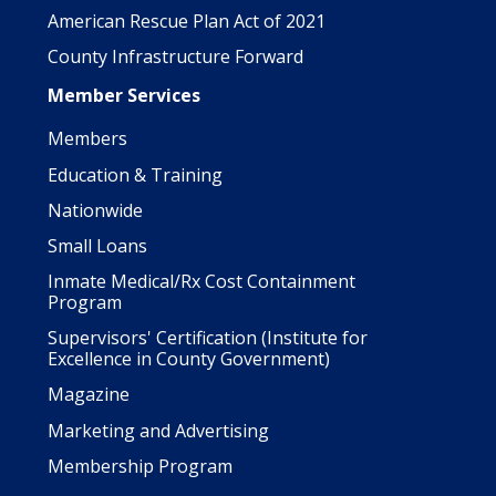
American Rescue Plan Act of 2021
County Infrastructure Forward
Member Services
Members
Education & Training
Nationwide
Small Loans
Inmate Medical/Rx Cost Containment
Program
Supervisors' Certification (Institute for
Excellence in County Government)
Magazine
Marketing and Advertising
Membership Program