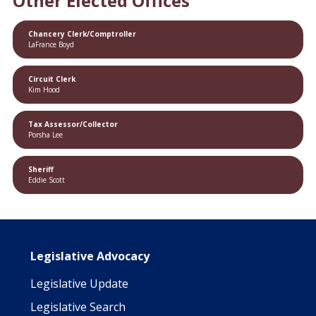
Other Elected Offices
Chancery Clerk/Comptroller
LaFrance Boyd
Circuit Clerk
Kim Hood
Tax Assessor/Collector
Porsha Lee
Sheriff
Eddie Scott
Main navigation
Legislative Advocacy
Legislative Update
Legislative Search