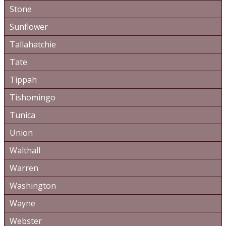
Stone
Sunflower
Tallahatchie
Tate
Tippah
Tishomingo
Tunica
Union
Walthall
Warren
Washington
Wayne
Webster