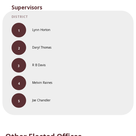
Supervisors
Lynn Horton
Daryl Thomas
R B Davis
Melvin Raines
Joe Chandler