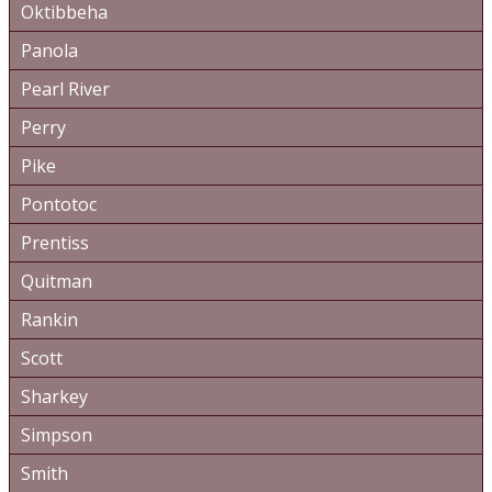
Oktibbeha
Panola
Pearl River
Perry
Pike
Pontotoc
Prentiss
Quitman
Rankin
Scott
Sharkey
Simpson
Smith