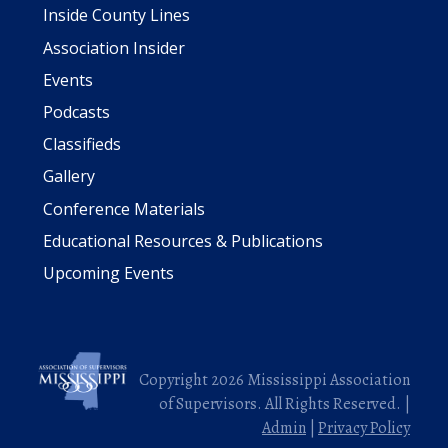
Inside County Lines
Association Insider
Events
Podcasts
Classifieds
Gallery
Conference Materials
Educational Resources & Publications
Upcoming Events
Copyright 2026 Mississippi Association
of Supervisors. All Rights Reserved. |
Admin
|
Privacy Policy