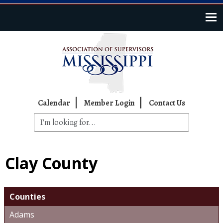
Skip to main content
Top Navigation
Calendar
Member Login
Contact Us
Clay County
Counties
Adams