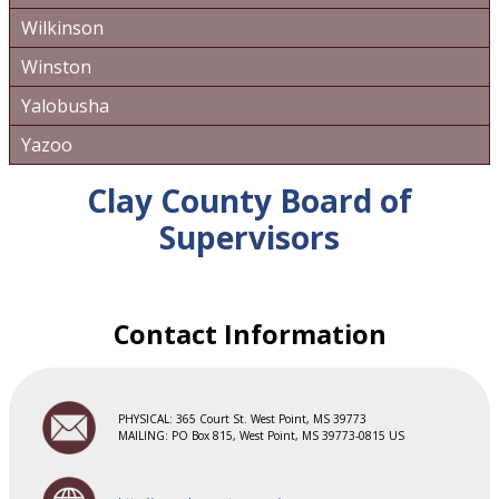
Wilkinson
Winston
Yalobusha
Yazoo
Clay County Board of
Supervisors
Contact Information
PHYSICAL: 365 Court St. West Point, MS 39773
MAILING: PO Box 815, West Point, MS 39773-0815 US