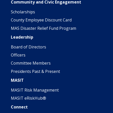
Community and Civic Engagement
Scholarships
County Employee Discount Card
MAS Disaster Relief Fund Program
Leadership
Board of Directors
Officers
Committee Members
Presidents Past & Present
MASIT
MASIT Risk Management
MASIT eRiskHub®
Connect