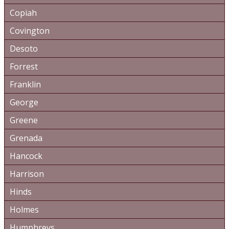
Copiah
Covington
Desoto
Forrest
Franklin
George
Greene
Grenada
Hancock
Harrison
Hinds
Holmes
Humphreys