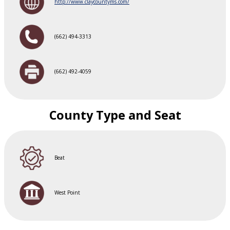
http://www.claycountyms.com/
(662) 494-3313
(662) 492-4059
County Type and Seat
Beat
West Point