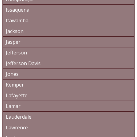
Issaquena
Itawamba
Jackson
Jasper
Jefferson
Jefferson Davis
Jones
Kemper
Lafayette
Lamar
Lauderdale
Lawrence