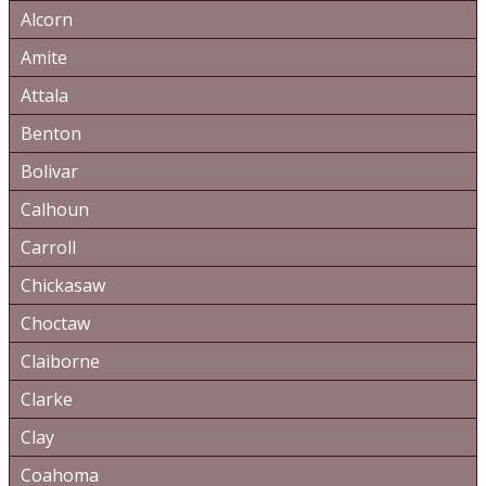
Alcorn
Amite
Attala
Benton
Bolivar
Calhoun
Carroll
Chickasaw
Choctaw
Claiborne
Clarke
Clay
Coahoma