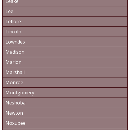
Leake
Lee
Leflore
Lincoln
Lowndes
Madison
Marion
Marshall
Monroe
Montgomery
Neshoba
Newton
Noxubee