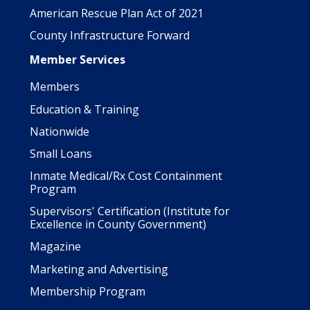
American Rescue Plan Act of 2021
County Infrastructure Forward
Member Services
Members
Education & Training
Nationwide
Small Loans
Inmate Medical/Rx Cost Containment
Program
Supervisors' Certification (Institute for
Excellence in County Government)
Magazine
Marketing and Advertising
Membership Program