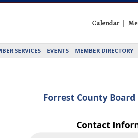
Calendar
Me
BER SERVICES
EVENTS
MEMBER DIRECTORY
Forrest County Board 
Contact Infor