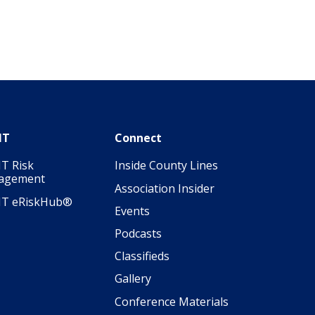
IT
Connect
T Risk
Inside County Lines
agement
Association Insider
IT eRiskHub®
Events
Podcasts
Classifieds
Gallery
Conference Materials