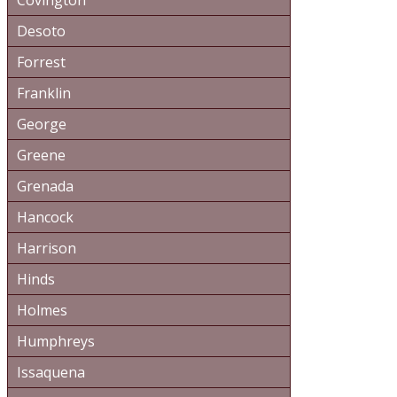
Covington
Desoto
Forrest
Franklin
George
Greene
Grenada
Hancock
Harrison
Hinds
Holmes
Humphreys
Issaquena