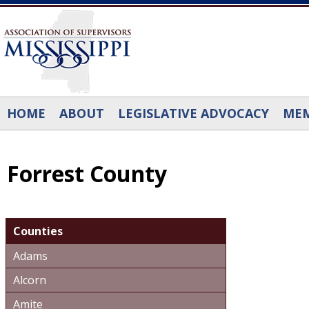
Skip to main content
HOME
ABOUT
LEGISLATIVE ADVOCACY
MEM
Forrest County
Counties
Adams
Alcorn
Amite