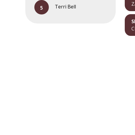
Z
Terri Bell
S
C