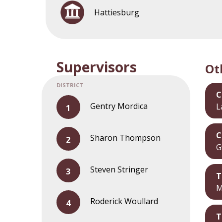
Hattiesburg
Supervisors
Ot
C
Gentry Mordica
L
C
Sharon Thompson
G
Steven Stringer
T
M
Roderick Woullard
T