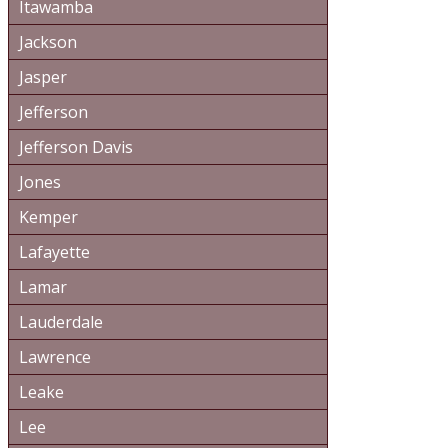
Itawamba
Jackson
Jasper
Jefferson
Jefferson Davis
Jones
Kemper
Lafayette
Lamar
Lauderdale
Lawrence
Leake
Lee