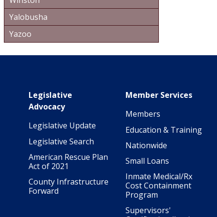
Winston
Yalobusha
Yazoo
Main navigation
Legislative
Member Services
Advocacy
Members
Legislative Update
Education & Training
Legislative Search
Nationwide
American Rescue Plan
Small Loans
Act of 2021
Inmate Medical/Rx
County Infrastructure
Cost Containment
Forward
Program
Supervisors'