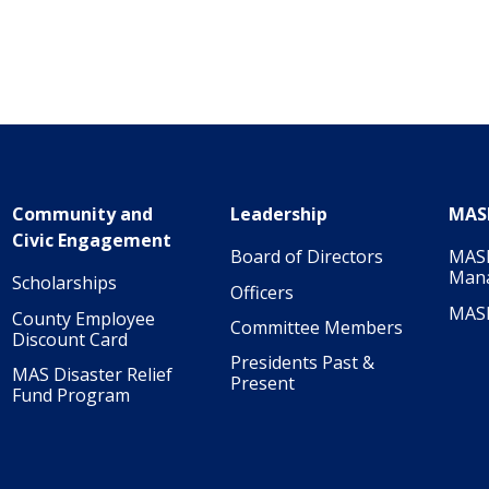
Community and
Leadership
MAS
Civic Engagement
Board of Directors
MASI
Man
Scholarships
Officers
MAS
County Employee
Committee Members
Discount Card
Presidents Past &
MAS Disaster Relief
Present
Fund Program