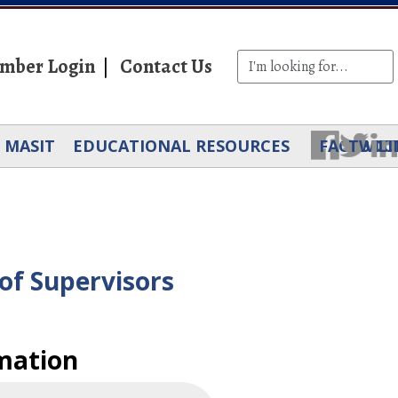
mber Login
Contact Us
MASIT
EDUCATIONAL RESOURCES
FACEBOO
TWIT
LI
of Supervisors
mation