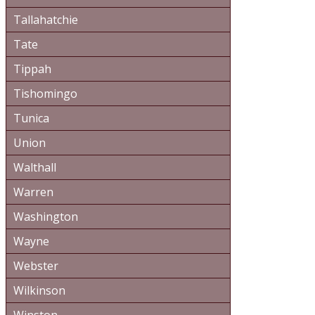
Tallahatchie
Tate
Tippah
Tishomingo
Tunica
Union
Walthall
Warren
Washington
Wayne
Webster
Wilkinson