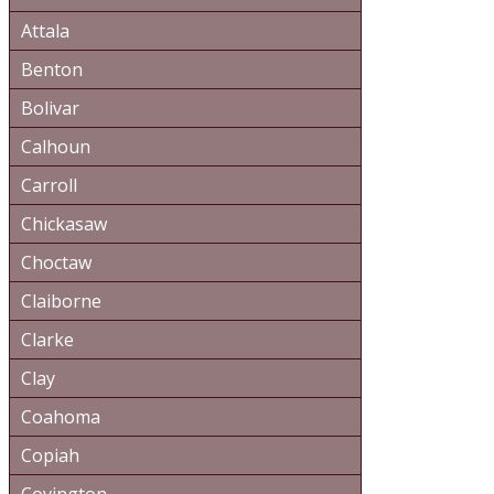
Attala
Benton
Bolivar
Calhoun
Carroll
Chickasaw
Choctaw
Claiborne
Clarke
Clay
Coahoma
Copiah