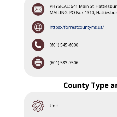
PHYSICAL: 641 Main St. Hattiesbu
MAILING: PO Box 1310, Hattiesbu
https://forrestcountyms.us/
(601) 545-6000
(601) 583-7506
County Type a
Unit