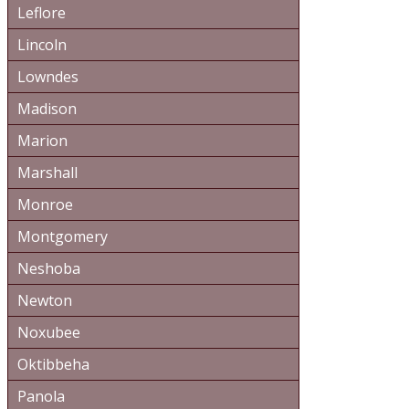
Leflore
Lincoln
Lowndes
Madison
Marion
Marshall
Monroe
Montgomery
Neshoba
Newton
Noxubee
Oktibbeha
Panola