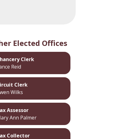
her Elected Offices
hancery Clerk
ance Reid
ircuit Clerk
wen Wilks
ax Assessor
ary Ann Palmer
ax Collector