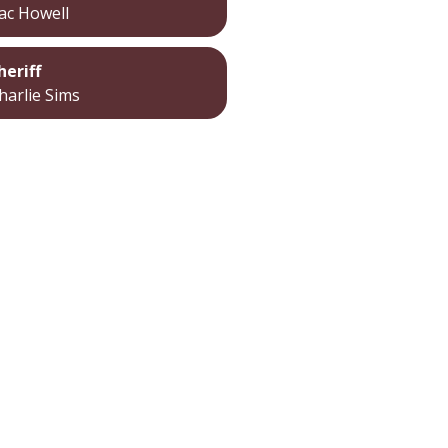
ac Howell
heriff
harlie Sims