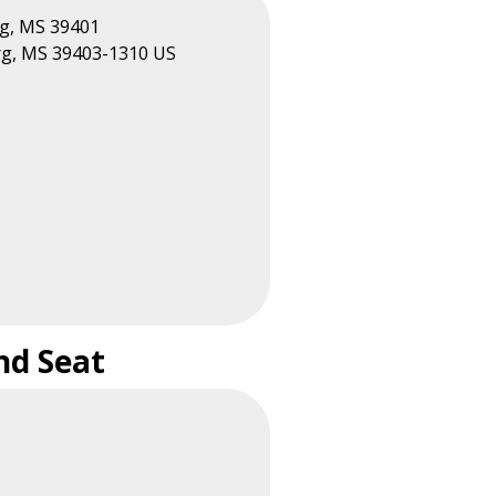
rg, MS 39401
rg, MS 39403-1310 US
nd Seat