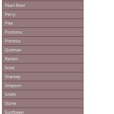
Pearl River
Perry
Pike
Pontotoc
Prentiss
Quitman
Rankin
Scott
Sharkey
Simpson
Smith
Stone
Sunflower